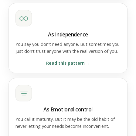
As Independence
You say you don’t need anyone. But sometimes you
just don’t trust anyone with the real version of you.
Read this pattern
As Emotional control
You call it maturity. But it may be the old habit of
never letting your needs become inconvenient.