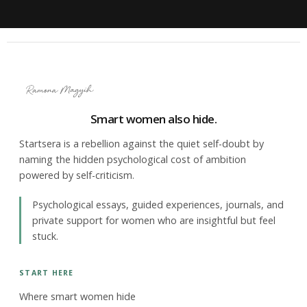
Smart women also hide.
Startsera is a rebellion against the quiet self-doubt by
naming the hidden psychological cost of ambition
powered by self-criticism.
Psychological essays, guided experiences, journals, and
private support for women who are insightful but feel
stuck.
START HERE
Where smart women hide