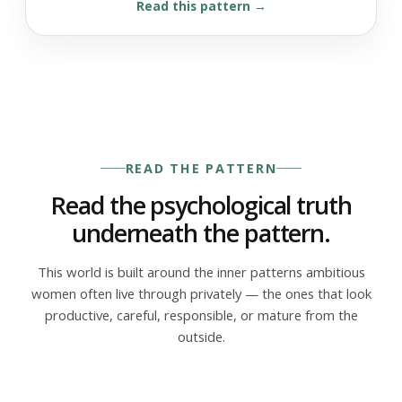
Read this pattern
READ THE PATTERN
Read the psychological truth
underneath the pattern.
This world is built around the inner patterns ambitious
women often live through privately — the ones that look
productive, careful, responsible, or mature from the
outside.