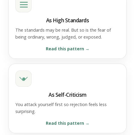
As High Standards
The standards may be real. But so is the fear of
being ordinary, wrong, judged, or exposed.
Read this pattern
As Self-Criticism
You attack yourself first so rejection feels less
surprising.
Read this pattern