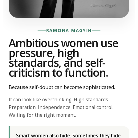
RAMONA MAGYIH
Ambitious women use
pressure, high
standards, and self-
criticism to function.
Because self-doubt can become sophisticated.
It can look like overthinking. High standards.
Preparation. Independence. Emotional control.
Waiting for the right moment.
Smart women also hide. Sometimes they hide