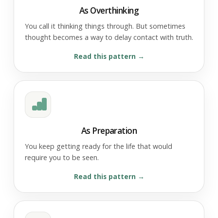
As Overthinking
You call it thinking things through. But sometimes
thought becomes a way to delay contact with truth.
Read this pattern
As Preparation
You keep getting ready for the life that would
require you to be seen.
Read this pattern