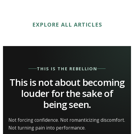
EXPLORE ALL ARTICLES
THIS IS THE REBELLION
This is not about becoming
louder for the sake of
being seen.
Not forcing confidence. Not romanticizing discomfort.
Not turning pain into performance.