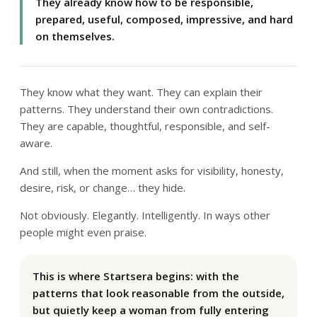
They already know how to be responsible,
prepared, useful, composed, impressive, and hard
on themselves.
They know what they want. They can explain their
patterns. They understand their own contradictions.
They are capable, thoughtful, responsible, and self-
aware.
And still, when the moment asks for visibility, honesty,
desire, risk, or change… they hide.
Not obviously. Elegantly. Intelligently. In ways other
people might even praise.
This is where Startsera begins: with the
patterns that look reasonable from the outside,
but quietly keep a woman from fully entering