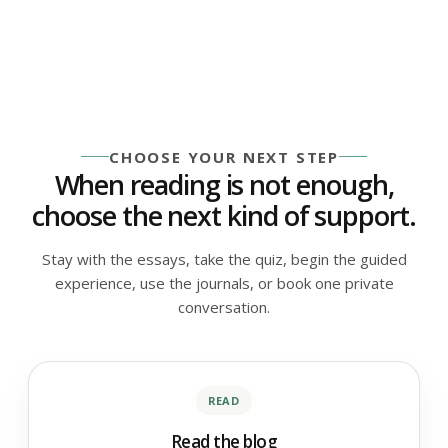
CHOOSE YOUR NEXT STEP
When reading is not enough,
choose the next kind of support.
Stay with the essays, take the quiz, begin the guided
experience, use the journals, or book one private
conversation.
READ
Read the blog