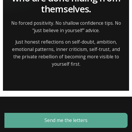
themselves.
No forced positivity. No shallow confidence tips. No
“just believe in yourself” advice.
Just honest reflections on self-doubt, ambition,
emotional patterns, inner criticism, self-trust, and
the private rebellion of becoming more visible to
yourself first.
Send me the letters