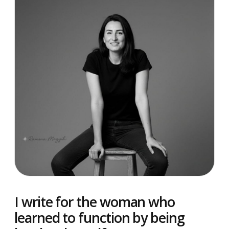
I write for the woman who
learned to function by being