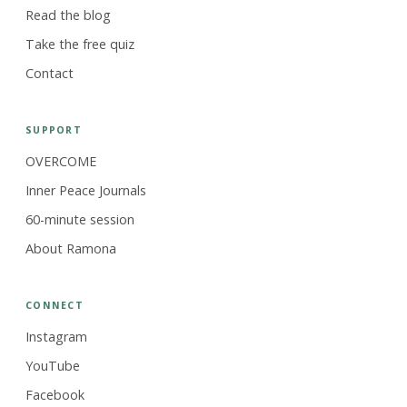
Read the blog
Take the free quiz
Contact
SUPPORT
OVERCOME
Inner Peace Journals
60-minute session
About Ramona
CONNECT
Instagram
YouTube
Facebook