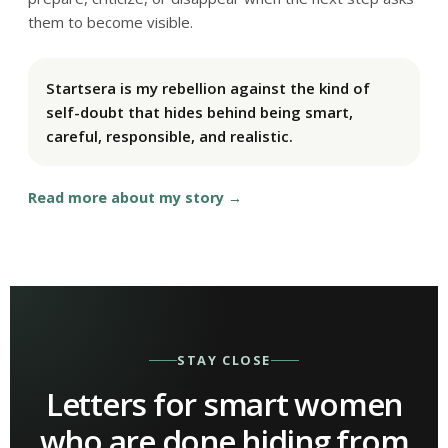
them to become visible.
Startsera is my rebellion against the kind of
self-doubt that hides behind being smart,
careful, responsible, and realistic.
Read more about my story
STAY CLOSE
Letters for smart women
who are done hiding from