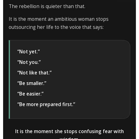
The rebellion is quieter than that.
It is the moment an ambitious woman stops
outsourcing her life to the voice that says:
“Not yet.”
“Not you.”
“Not like that.”
“Be smaller.”
“Be easier.”
“Be more prepared first.”
It is the moment she stops confusing fear with