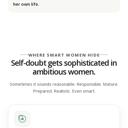
her own life.
WHERE SMART WOMEN HIDE
Self-doubt gets sophisticated in
ambitious women.
Sometimes it sounds reasonable. Responsible. Mature.
Prepared. Realistic. Even smart.