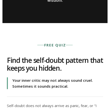
wisdom.
FREE QUIZ
Find the self-doubt pattern that
keeps you hidden.
Your inner critic may not always sound cruel.
Sometimes it sounds practical.
Self-doubt does not always arrive as panic, fear, or “I