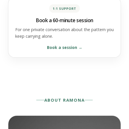
1:1 SUPPORT
Book a 60-minute session
For one private conversation about the pattern you
keep carrying alone.
Book a session
ABOUT RAMONA