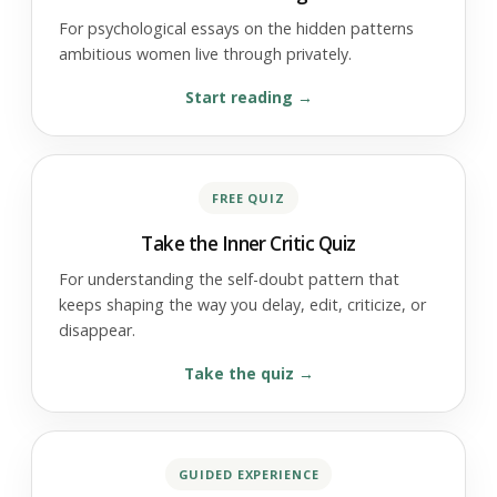
For psychological essays on the hidden patterns
ambitious women live through privately.
Start reading
FREE QUIZ
Take the Inner Critic Quiz
For understanding the self-doubt pattern that
keeps shaping the way you delay, edit, criticize, or
disappear.
Take the quiz
GUIDED EXPERIENCE