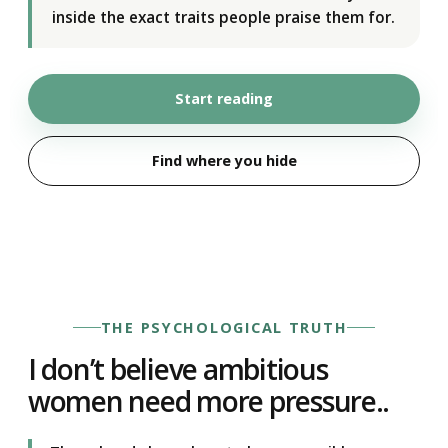
inside the exact traits people praise them for.
Start reading
Find where you hide
THE PSYCHOLOGICAL TRUTH
I don’t believe ambitious
women need more pressure..