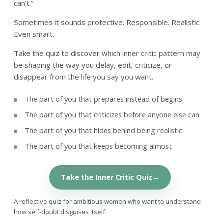
can’t.”
Sometimes it sounds protective. Responsible. Realistic.
Even smart.
Take the quiz to discover which inner critic pattern may
be shaping the way you delay, edit, criticize, or
disappear from the life you say you want.
The part of you that prepares instead of begins
The part of you that criticizes before anyone else can
The part of you that hides behind being realistic
The part of you that keeps becoming almost
Take the Inner Critic Quiz
A reflective quiz for ambitious women who want to understand
how self-doubt disguises itself.