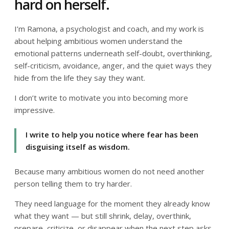
hard on herself.
I’m Ramona, a psychologist and coach, and my work is
about helping ambitious women understand the
emotional patterns underneath self-doubt, overthinking,
self-criticism, avoidance, anger, and the quiet ways they
hide from the life they say they want.
I don’t write to motivate you into becoming more
impressive.
I write to help you notice where fear has been
disguising itself as wisdom.
Because many ambitious women do not need another
person telling them to try harder.
They need language for the moment they already know
what they want — but still shrink, delay, overthink,
prepare, criticize, or disappear when the next step asks