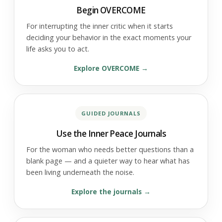
Begin OVERCOME
For interrupting the inner critic when it starts
deciding your behavior in the exact moments your
life asks you to act.
Explore OVERCOME
GUIDED JOURNALS
Use the Inner Peace Journals
For the woman who needs better questions than a
blank page — and a quieter way to hear what has
been living underneath the noise.
Explore the journals