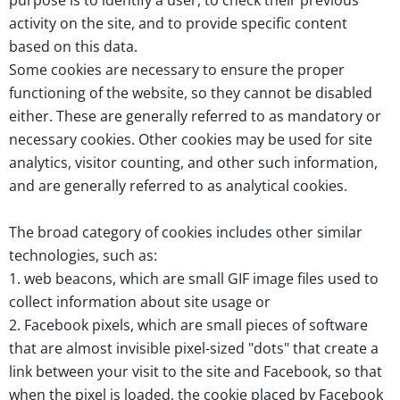
purpose is to identify a user, to check their previous
activity on the site, and to provide specific content
based on this data.
Some cookies are necessary to ensure the proper
functioning of the website, so they cannot be disabled
either. These are generally referred to as mandatory or
necessary cookies. Other cookies may be used for site
analytics, visitor counting, and other such information,
and are generally referred to as analytical cookies.
The broad category of cookies includes other similar
technologies, such as:
1. web beacons, which are small GIF image files used to
collect information about site usage or
2. Facebook pixels, which are small pieces of software
that are almost invisible pixel-sized "dots" that create a
link between your visit to the site and Facebook, so that
when the pixel is loaded, the cookie placed by Facebook