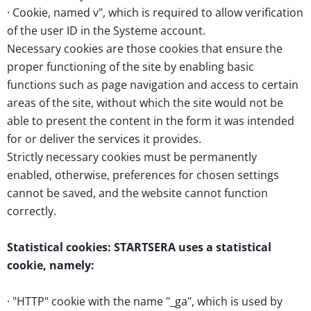
· Cookie, named v", which is required to allow verification
of the user ID in the Systeme account.
Necessary cookies are those cookies that ensure the
proper functioning of the site by enabling basic
functions such as page navigation and access to certain
areas of the site, without which the site would not be
able to present the content in the form it was intended
for or deliver the services it provides.
Strictly necessary cookies must be permanently
enabled, otherwise, preferences for chosen settings
cannot be saved, and the website cannot function
correctly.
Statistical cookies: STARTSERA uses a statistical
cookie, namely:
· "HTTP" cookie with the name "_ga", which is used by