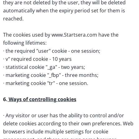
they are not deleted by the user, they will be deleted
automatically when the expiry period set for them is
reached.
The cookies used by www.Startsera.com have the
following lifetimes:
· the required "user" cookie - one session;
· v" required cookie - 10 years
· statistical cookie "_ga" - two years;
· marketing cookie "_fbp" - three months;
· marketing cookie "tr" - one session.
6.
Ways of controlling cookies
· Any visitor or user has the ability to control and/or
delete cookies according to their own preferences. Web
browsers include multiple settings for cookie