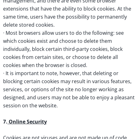
management, and there are even some browser
extensions that have the ability to block cookies. At the
same time, users have the possibility to permanently
delete stored cookies.
· Most browsers allow users to do the following: see
which cookies exist and choose to delete them
individually, block certain third-party cookies, block
cookies from certain sites, or choose to delete all
cookies when the browser is closed.
· It is important to note, however, that deleting or
blocking certain cookies may result in various features,
services, or options of the site no longer working as
designed, and users may not be able to enjoy a pleasant
session on the website.
7.
Online Security
Cookies are not viruses and are not made up of code