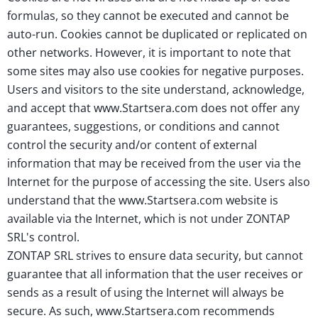
formulas, so they cannot be executed and cannot be
auto-run. Cookies cannot be duplicated or replicated on
other networks. However, it is important to note that
some sites may also use cookies for negative purposes.
Users and visitors to the site understand, acknowledge,
and accept that www.Startsera.com does not offer any
guarantees, suggestions, or conditions and cannot
control the security and/or content of external
information that may be received from the user via the
Internet for the purpose of accessing the site. Users also
understand that the www.Startsera.com website is
available via the Internet, which is not under ZONTAP
SRL's control.
ZONTAP SRL strives to ensure data security, but cannot
guarantee that all information that the user receives or
sends as a result of using the Internet will always be
secure. As such, www.Startsera.com recommends