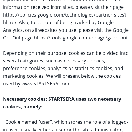
information received from sites, please visit their page
https://policies.google.com/technologies/partner-sites?
hl=ro/. Also, to opt out of being tracked by Google
Analytics, on all websites you use, please visit the Google
Opt Out page https://tools.google.com/dlpage/gaoptout.
Depending on their purpose, cookies can be divided into
several categories, such as necessary cookies,
preference cookies, analytics or statistics cookies, and
marketing cookies. We will present below the cookies
used by www.STARTSERA.com.
Necessary cookies: STARTSERA uses two necessary
cookies, namely:
· Cookie named "user", which stores the role of a logged-
in user, usually either a user or the site administrator;