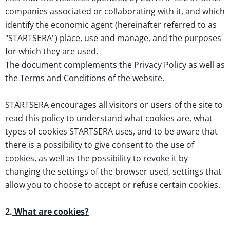
companies associated or collaborating with it, and which
identify the economic agent (hereinafter referred to as
"STARTSERA") place, use and manage, and the purposes
for which they are used.
The document complements the Privacy Policy as well as
the Terms and Conditions of the website.
STARTSERA encourages all visitors or users of the site to
read this policy to understand what cookies are, what
types of cookies STARTSERA uses, and to be aware that
there is a possibility to give consent to the use of
cookies, as well as the possibility to revoke it by
changing the settings of the browser used, settings that
allow you to choose to accept or refuse certain cookies.
2.
What are cookies?