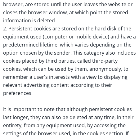
browser, are stored until the user leaves the website or
closes the browser window, at which point the stored
information is deleted.
2. Persistent cookies are stored on the hard disk of the
equipment used (computer or mobile device) and have a
predetermined lifetime, which varies depending on the
option chosen by the sender. This category also includes
cookies placed by third parties, called third-party
cookies, which can be used by them, anonymously, to
remember a user's interests with a view to displaying
relevant advertising content according to their
preferences.
It is important to note that although persistent cookies
last longer, they can also be deleted at any time, in their
entirety, from any equipment used, by accessing the
settings of the browser used, in the cookies section. If