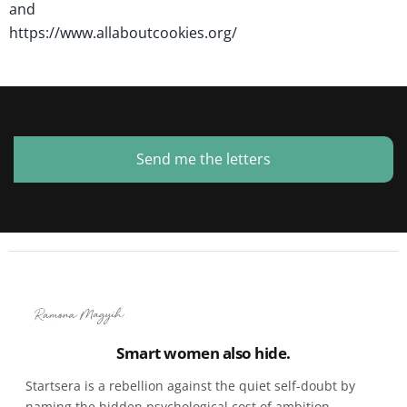
and
https://www.allaboutcookies.org/
Send me the letters
Smart women also hide.
Startsera is a rebellion against the quiet self-doubt by
naming the hidden psychological cost of ambition