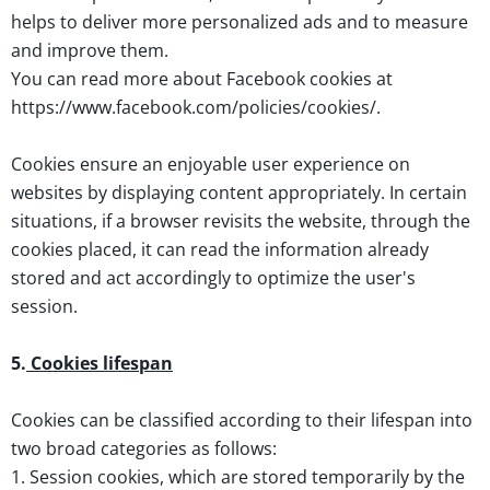
helps to deliver more personalized ads and to measure
and improve them.
You can read more about Facebook cookies at
https://www.facebook.com/policies/cookies/.
Cookies ensure an enjoyable user experience on
websites by displaying content appropriately. In certain
situations, if a browser revisits the website, through the
cookies placed, it can read the information already
stored and act accordingly to optimize the user's
session.
5.
Cookies lifespan
Cookies can be classified according to their lifespan into
two broad categories as follows:
1. Session cookies, which are stored temporarily by the