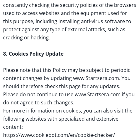
constantly checking the security policies of the browsers
used to access websites and the equipment used for
this purpose, including installing anti-virus software to
protect against any type of external attacks, such as
cracking or hacking.
8.
Cookies Policy Update
Please note that this Policy may be subject to periodic
content changes by updating www.Startsera.com. You
should therefore check this page for any updates.
Please do not continue to use www.Startsera.com if you
do not agree to such changes.
For more information on cookies, you can also visit the
following websites with specialized and extensive
content:
https://www.cookiebot.com/en/cookie-checker/