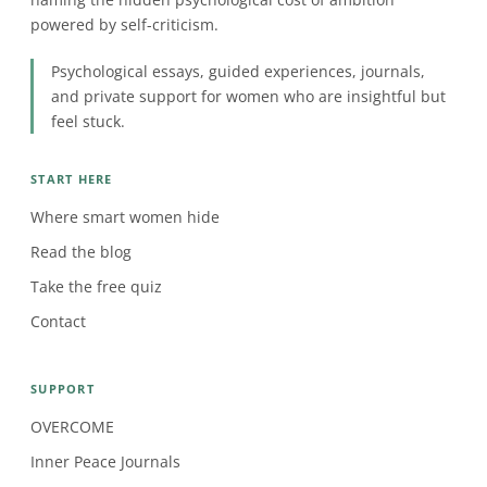
powered by self-criticism.
Psychological essays, guided experiences, journals,
and private support for women who are insightful but
feel stuck.
START HERE
Where smart women hide
Read the blog
Take the free quiz
Contact
SUPPORT
OVERCOME
Inner Peace Journals