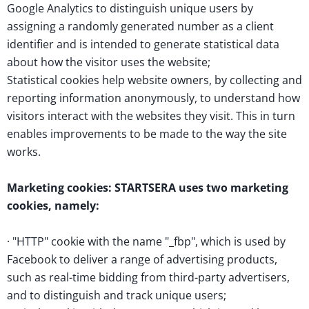
Google Analytics to distinguish unique users by
assigning a randomly generated number as a client
identifier and is intended to generate statistical data
about how the visitor uses the website;
Statistical cookies help website owners, by collecting and
reporting information anonymously, to understand how
visitors interact with the websites they visit. This in turn
enables improvements to be made to the way the site
works.
Marketing cookies: STARTSERA uses two marketing
cookies, namely:
· "HTTP" cookie with the name "_fbp", which is used by
Facebook to deliver a range of advertising products,
such as real-time bidding from third-party advertisers,
and to distinguish and track unique users;