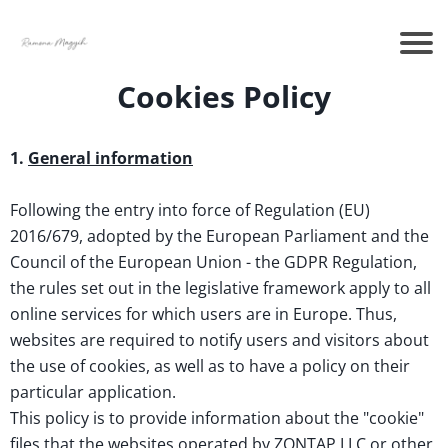
Cookies Policy
1.
General information
Following the entry into force of Regulation (EU)
2016/679, adopted by the European Parliament and the
Council of the European Union - the GDPR Regulation,
the rules set out in the legislative framework apply to all
online services for which users are in Europe. Thus,
websites are required to notify users and visitors about
the use of cookies, as well as to have a policy on their
particular application.
This policy is to provide information about the "cookie"
files that the websites operated by ZONTAP LLC or other