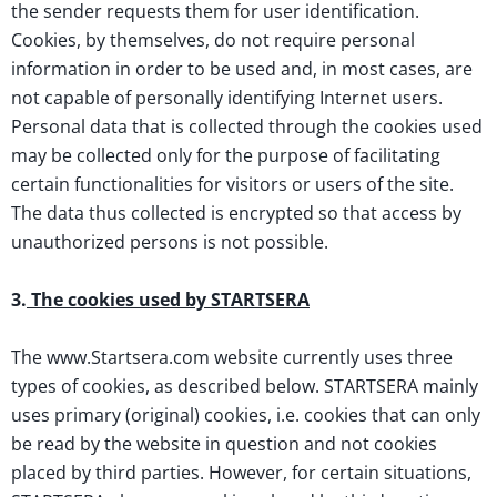
the sender requests them for user identification.
Cookies, by themselves, do not require personal
information in order to be used and, in most cases, are
not capable of personally identifying Internet users.
Personal data that is collected through the cookies used
may be collected only for the purpose of facilitating
certain functionalities for visitors or users of the site.
The data thus collected is encrypted so that access by
unauthorized persons is not possible.
3.
The cookies used by STARTSERA
The www.Startsera.com website currently uses three
types of cookies, as described below. STARTSERA mainly
uses primary (original) cookies, i.e. cookies that can only
be read by the website in question and not cookies
placed by third parties. However, for certain situations,