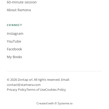
60-minute session
About Ramona
CONNECT
Instagram
YouTube
Facebook
My Books
© 2026 Zontap srl. All rights reserved. Email:
contact@startsera.com
Privacy Policy
Terms of Use
Cookies Policy
Created with ©
Systeme.io