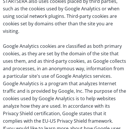
STARTSERA also uses cookies placed by third parties,
such as the cookies used by Google Analytics or when
using social network plugins. Third-party cookies are
cookies set by domains other than the site you are
visiting.
Google Analytics cookies are classified as both primary
cookies, as they are set by the domain of the site that
uses them, and as third-party cookies, as Google collects
and processes, in an anonymous way, information from
a particular site's use of Google Analytics services.
Google Analytics is a program that analyzes Internet
traffic and is provided by Google, Inc. The purpose of the
cookies used by Google Analytics is to help websites
analyze how they are used. In accordance with its
Privacy Shield certification, Google states that it
complies with the EU-US Privacy Shield framework.
If you would like to learn more about how Google uses