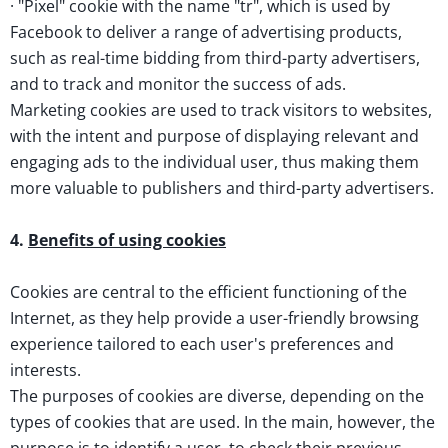
· "Pixel" cookie with the name "tr", which is used by
Facebook to deliver a range of advertising products,
such as real-time bidding from third-party advertisers,
and to track and monitor the success of ads.
Marketing cookies are used to track visitors to websites,
with the intent and purpose of displaying relevant and
engaging ads to the individual user, thus making them
more valuable to publishers and third-party advertisers.
4.
Benefits of using cookies
Cookies are central to the efficient functioning of the
Internet, as they help provide a user-friendly browsing
experience tailored to each user's preferences and
interests.
The purposes of cookies are diverse, depending on the
types of cookies that are used. In the main, however, the