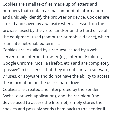
Cookies are small text files made up of letters and
numbers that contain a small amount of information
and uniquely identify the browser or device. Cookies are
stored and saved by a website when accessed, on the
browser used by the visitor and/or on the hard drive of
the equipment used (computer or mobile device), which
is an Internet-enabled terminal.
Cookies are installed by a request issued by a web
server to an internet browser (e.g. Internet Explorer,
Google Chrome, Mozilla Firefox, etc.) and are completely
"passive" in the sense that they do not contain software,
viruses, or spyware and do not have the ability to access
the information on the user's hard drive.
Cookies are created and interpreted by the sender
(website or web application), and the recipient (the
device used to access the Internet) simply stores the
cookies and possibly sends them back to the sender if