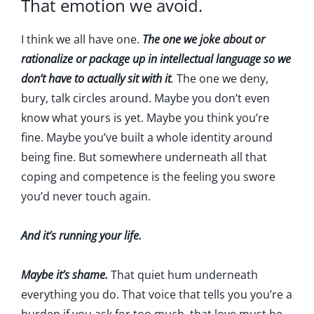
That emotion we avoid.
I think we all have one.
The one we joke about or
rationalize or package up in intellectual language so we
don’t have to actually sit with it
.
The one we deny,
bury, talk circles around. Maybe you don’t even
know what yours is yet. Maybe you think you’re
fine. Maybe you’ve built a whole identity around
being fine. But somewhere underneath all that
coping and competence is the feeling you swore
you’d never touch again.
And it’s running your life.
Maybe it’s shame.
That quiet hum underneath
everything you do. That voice that tells you you’re a