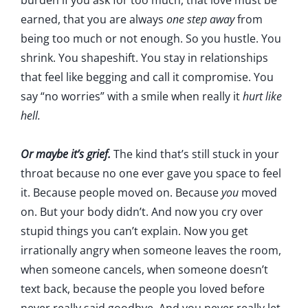
burden if you ask for too much, that love must be
earned, that you are always
one step away
from
being too much or not enough. So you hustle. You
shrink. You shapeshift. You stay in relationships
that feel like begging and call it compromise. You
say “no worries” with a smile when really it
hurt like
hell.
Or maybe it’s grief.
The kind that’s still stuck in your
throat because no one ever gave you space to feel
it. Because people moved on. Because
you
moved
on. But your body didn’t. And now you cry over
stupid things you can’t explain. Now you get
irrationally angry when someone leaves the room,
when someone cancels, when someone doesn’t
text back, because the people you loved before