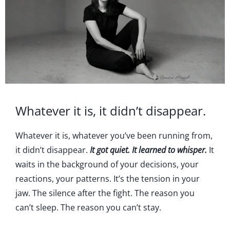
Whatever it is, it didn’t disappear.
Whatever it is, whatever you’ve been running from,
it didn’t disappear.
It got quiet. It learned to whisper.
It
waits in the background of your decisions, your
reactions, your patterns. It’s the tension in your
jaw. The silence after the fight. The reason you
can’t sleep. The reason you can’t stay.