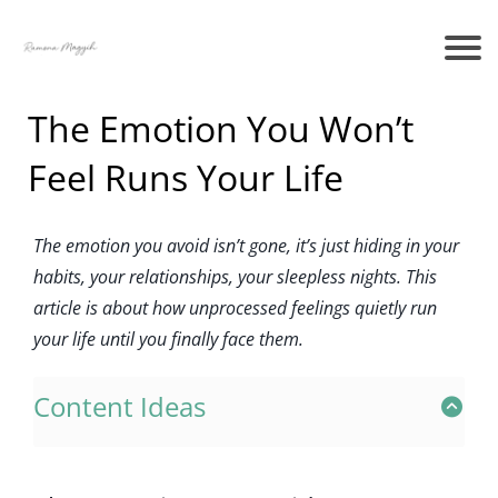
The Emotion You Won’t
Feel Runs Your Life
The emotion you avoid isn’t gone, it’s just hiding in your
habits, your relationships, your sleepless nights. This
article is about how unprocessed feelings quietly run
your life until you finally face them.
Content Ideas