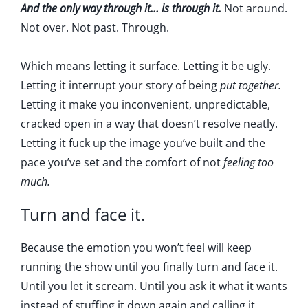
And the only way through it… is through it.
Not around.
Not over. Not past. Through.
Which means letting it surface. Letting it be ugly.
Letting it interrupt your story of being
put together.
Letting it make you inconvenient, unpredictable,
cracked open in a way that doesn’t resolve neatly.
Letting it fuck up the image you’ve built and the
pace you’ve set and the comfort of not
feeling too
much.
Turn and face it.
Because the emotion you won’t feel will keep
running the show until you finally turn and face it.
Until you let it scream. Until you ask it what it wants
instead of stuffing it down again and calling it