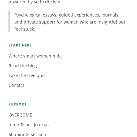
powered by self-criticism.
Psychological essays, guided experiences, journals,
and private support for women who are insightful but
feel stuck.
START HERE
Where smart women hide
Read the blog
Take the free quiz
Contact
SUPPORT
OVERCOME
Inner Peace Journals
60-minute session