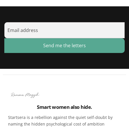
Send me the letters
Smart women also hide.
Startsera is a rebellion against the quiet self-doubt by
naming the hidden psychological cost of ambition