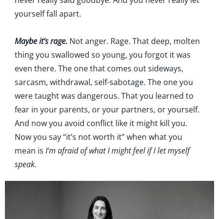
never really said goodbye. And you never really let
yourself fall apart.
Maybe it’s rage.
Not anger. Rage. That deep, molten
thing you swallowed so young, you forgot it was
even there. The one that comes out sideways,
sarcasm, withdrawal, self-sabotage. The one you
were taught was dangerous. That you learned to
fear in your parents, or your partners, or yourself.
And now you avoid conflict like it might kill you.
Now you say “it’s not worth it” when what you
mean is
I’m afraid of what I might feel if I let myself
speak.