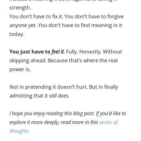
strength.
You don’t have to fix it. You don’t have to forgive
anyone yet. You don’t have to find meaning in it
today.
You just have to
feel it.
Fully. Honestly. Without
skipping ahead. Because that’s where the real
power is.
Not in pretending it doesn’t hurt. But in finally
admitting that it
still does.
I hope you enjoy reading this blog post. If
you'd like to
explore it more deeply, read more in this
series of
thoughts.