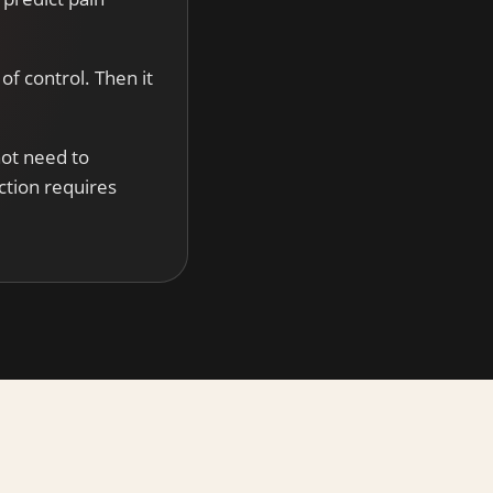
of control. Then it
not need to
ction requires