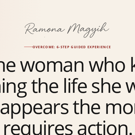
OVERCOME: 6-STEP GUIDED EXPERIENCE
the woman who 
ing the life she
sappears the mo
requires action.