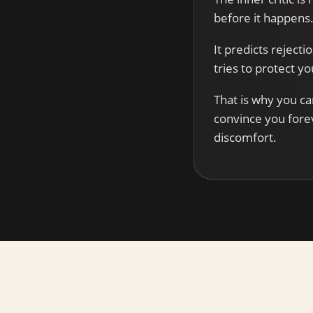
before it happens
It predicts rejecti
tries to protect y
That is why you ca
convince you fore
discomfort.