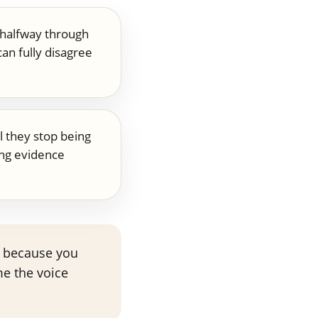
 halfway through
an fully disagree
l they stop being
ng evidence
ot because you
me the voice