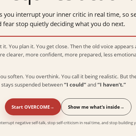
u interrupt your inner critic in real time, so se
 fear stop quietly deciding what you do next.
 it. You plan it. You get close. Then the old voice appears 
are clearer, more confident, more prepared, less emotional
ou soften. You overthink. You call it being realistic. But the
fe stays suspended between
“I could”
and
“I haven’t.”
Start OVERCOME
Show me what’s inside
rrupt negative self-talk, stop self-criticism in real time, and stop building 