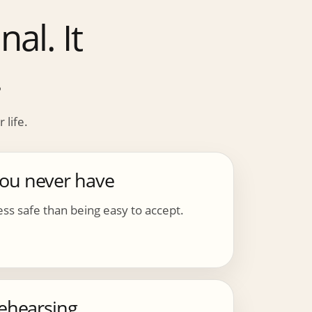
al. It
.
 life.
you never have
ss safe than being easy to accept.
rehearsing