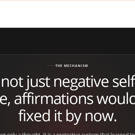
THE MECHANISM
 not just negative self-
re, affirmations woul
fixed it by now.
 not only a thought. It is a protective system that learned t