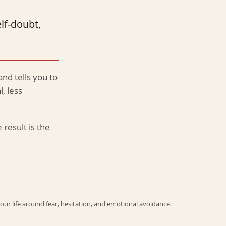
lf-doubt,
and tells you to
, less
 result is the
your life around fear, hesitation, and emotional avoidance.