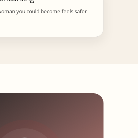
woman you could become feels safer