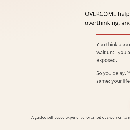
OVERCOME helps yo
overthinking, and
You think about
wait until you 
exposed.
So you delay. Y
same: your li
A guided self-paced experience for ambitious women to inte