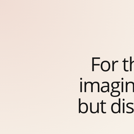
For 
imagin
but di