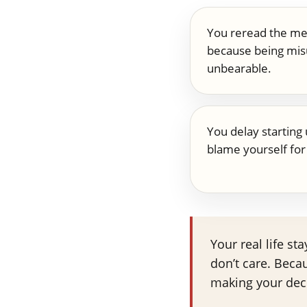
You reread the me
because being mis
unbearable.
You delay starting 
blame yourself for 
Your real life s
don’t care. Beca
making your dec