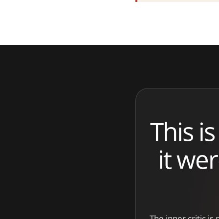
This is
it we
The inner critic is