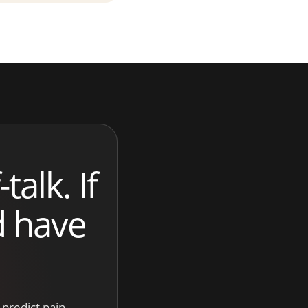
talk. If
d have
o predict pain