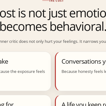
THE COST
ost is not just emotion
becomes behavioral
nner critic does not only hurt your feelings. It narrows your
ake
Conversations 
ause the exposure feels
Because honesty feels le
g for
A life you keep 