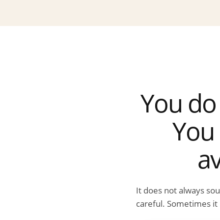
You do 
You 
av
It does not always so
careful. Sometimes it 