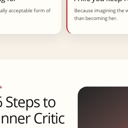
lly acceptable form of
Because imagining the 
than becoming her.
G
Steps to
nner Critic