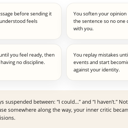
ssage before sending it
You soften your opinion
understood feels
the sentence so no one c
with you.
until you feel ready, then
You replay mistakes unti
having no discipline.
events and start becomi
against your identity.
tays suspended between: “I could…” and “I haven’t.” N
use somewhere along the way, your inner critic beca
isions.