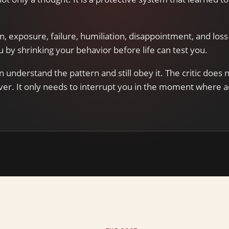
.
on, exposure, failure, humiliation, disappointment, and loss 
ou by shrinking your behavior before life can test you.
n understand the pattern and still obey it. The critic does 
ver. It only needs to interrupt you in the moment where a