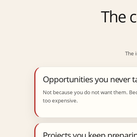
The c
The i
Opportunities you never t
Not because you do not want them. Bec
too expensive.
Projects you keep preparin