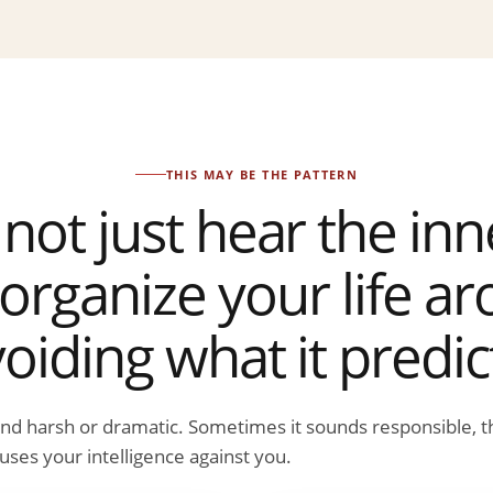
THIS MAY BE THE PATTERN
not just hear the inner
organize your life a
oiding what it predic
und harsh or dramatic. Sometimes it sounds responsible, t
uses your intelligence against you.