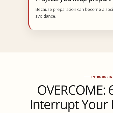
Because preparation can become a socia
avoidance.
INTRODUCIN
OVERCOME: 6 
Interrupt Your I