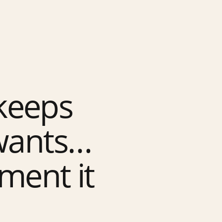
keeps
 wants…
ment it