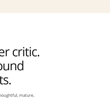
 critic.
round
ts.
houghtful, mature,