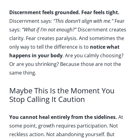
Discernment feels grounded. Fear feels tight.
Discernment says:
“This doesn’t align with me.”
Fear
says:
“What if I’m not enough?”
Discernment creates
clarity. Fear creates paralysis. And sometimes the
only way to tell the difference is to
notice what
happens in your body
. Are you calmly choosing?
Or are you shrinking? Because those are not the
same thing.
Maybe This Is the Moment You
Stop Calling It Caution
You cannot heal entirely from the sidelines.
At
some point, growth requires participation. Not
reckless action. Not abandoning yourself. But