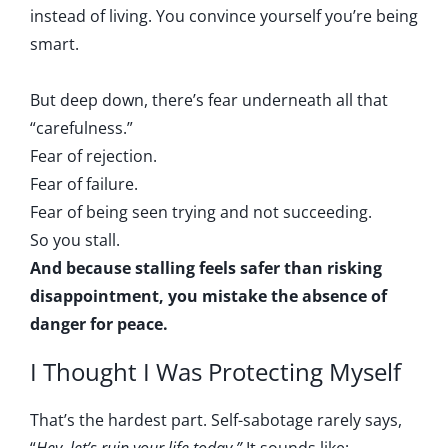
instead of living. You convince yourself you’re being
smart.
But deep down, there’s fear underneath all that
“carefulness.”
Fear of rejection.
Fear of failure.
Fear of being seen trying and not succeeding.
So you stall.
And because stalling feels safer than risking
disappointment, you mistake the absence of
danger for peace.
I Thought I Was Protecting Myself
That’s the hardest part. Self-sabotage rarely says,