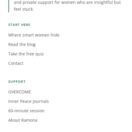
and private support for women who are insightful but
feel stuck.
START HERE
Where smart women hide
Read the blog
Take the free quiz
Contact
SUPPORT
OVERCOME
Inner Peace Journals
60-minute session
About Ramona