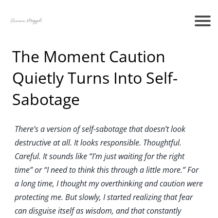
The Moment Caution
Quietly Turns Into Self-
Sabotage
There’s a version of self-sabotage that doesn’t look
destructive at all. It looks responsible. Thoughtful.
Careful. It sounds like “I’m just waiting for the right
time” or “I need to think this through a little more.” For
a long time, I thought my overthinking and caution were
protecting me. But slowly, I started realizing that fear
can disguise itself as wisdom, and that constantly