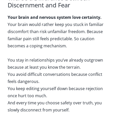
Discernment and Fear
Your brain and nervous system love certainty.
Your brain would rather keep you stuck in familiar
discomfort than risk unfamiliar freedom. Because
familiar pain still feels predictable. So caution
becomes a coping mechanism.
You stay in relationships you’ve already outgrown
because at least you know the terrain.
You avoid difficult conversations because conflict
feels dangerous.
You keep editing yourself down because rejection
once hurt too much.
And every time you choose safety over truth, you
slowly disconnect from yourself.