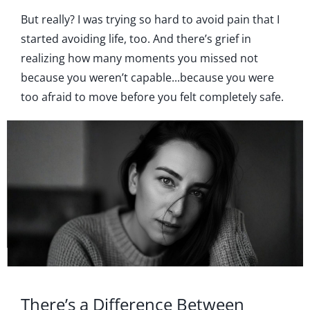
But really? I was trying so hard to avoid pain that I
started avoiding life, too. And there’s grief in
realizing how many moments you missed not
because you weren’t capable...because you were
too afraid to move before you felt completely safe.
There’s a Difference Between