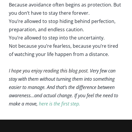
Because avoidance often begins as protection. But
you don’t have to stay there forever.
You’re allowed to stop hiding behind perfection,
preparation, and endless caution.
You’re allowed to step into the uncertainty.
Not because you’re fearless, because you’re tired
of watching your life happen from a distance.
I hope you enjoy reading this blog post.
Very few can
stay with them without turning them into something
easier to manage. And that’s the difference between
awareness…and actual change. If you feel the need to
make a move,
here is the first step.