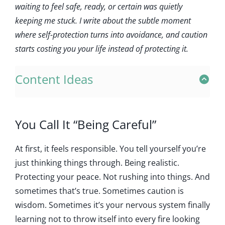
waiting to feel safe, ready, or certain was quietly
keeping me stuck. I write about the subtle moment
where self-protection turns into avoidance, and caution
starts costing you your life instead of protecting it.
Content Ideas
You Call It “Being Careful”
At first, it feels responsible. You tell yourself you’re
just thinking things through. Being realistic.
Protecting your peace. Not rushing into things. And
sometimes that’s true. Sometimes caution is
wisdom. Sometimes it’s your nervous system finally
learning not to throw itself into every fire looking