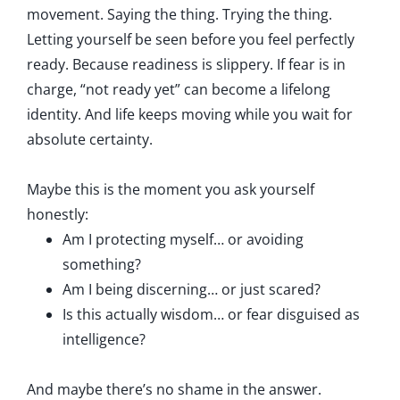
movement. Saying the thing. Trying the thing.
Letting yourself be seen before you feel perfectly
ready. Because readiness is slippery. If fear is in
charge, “not ready yet” can become a lifelong
identity. And life keeps moving while you wait for
absolute certainty.
Maybe this is the moment you ask yourself
honestly:
Am I protecting myself… or avoiding
something?
Am I being discerning… or just scared?
Is this actually wisdom… or fear disguised as
intelligence?
And maybe there’s no shame in the answer.