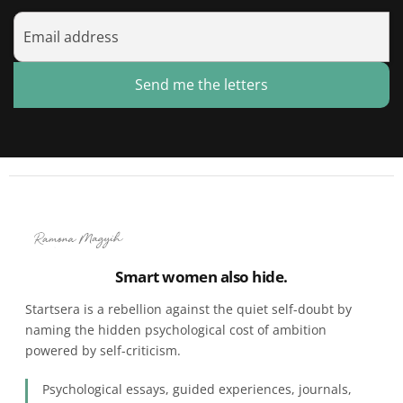
Send me the letters
Smart women also hide.
Startsera is a rebellion against the quiet self-doubt by
naming the hidden psychological cost of ambition
powered by self-criticism.
Psychological essays, guided experiences, journals,