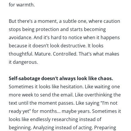
for warmth.
But there’s a moment, a subtle one, where caution
stops being protection and starts becoming
avoidance. And it’s hard to notice when it happens
because it doesn’t look destructive. It looks
thoughtful. Mature. Controlled. That’s what makes
it dangerous.
Self-sabotage doesn’t always look like chaos.
Sometimes it looks like hesitation. Like waiting one
more week to send the email. Like overthinking the
text until the moment passes. Like saying “I’m not
ready yet” for months… maybe years. Sometimes it
looks like endlessly researching instead of
beginning. Analyzing instead of acting. Preparing