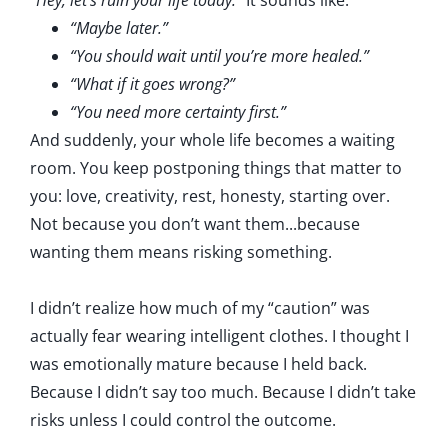
“
Hey, let’s ruin your life today.”
It sounds like:
“Maybe later.”
“You should wait until you’re more healed.”
“What if it goes wrong?”
“You need more certainty first.”
And suddenly, your whole life becomes a waiting
room. You keep postponing things that matter to
you: love, creativity, rest, honesty, starting over.
Not because you don’t want them...because
wanting them means risking something.
I didn’t realize how much of my “caution” was
actually fear wearing intelligent clothes. I thought I
was emotionally mature because I held back.
Because I didn’t say too much. Because I didn’t take
risks unless I could control the outcome.