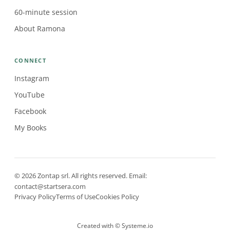
60-minute session
About Ramona
CONNECT
Instagram
YouTube
Facebook
My Books
© 2026 Zontap srl. All rights reserved. Email:
contact@startsera.com
Privacy Policy
Terms of Use
Cookies Policy
Created with ©
Systeme.io