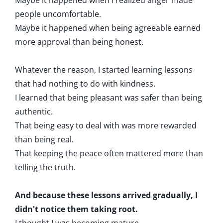
Maybe it happened when I realized anger made
people uncomfortable.
Maybe it happened when being agreeable earned
more approval than being honest.
Whatever the reason, I started learning lessons
that had nothing to do with kindness.
I learned that being pleasant was safer than being
authentic.
That being easy to deal with was more rewarded
than being real.
That keeping the peace often mattered more than
telling the truth.
And because these lessons arrived gradually, I
didn't notice them taking root.