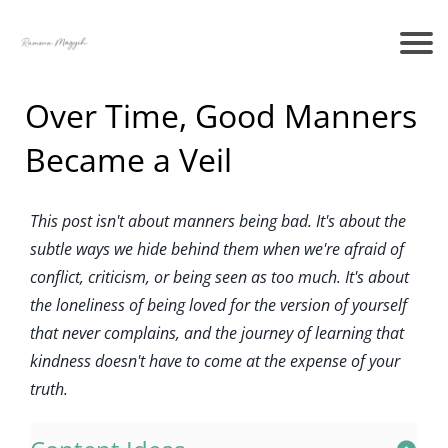
Over Time, Good Manners
Became a Veil
This post isn't about manners being bad. It's about the
subtle ways we hide behind them when we're afraid of
conflict, criticism, or being seen as too much. It's about
the loneliness of being loved for the version of yourself
that never complains, and the journey of learning that
kindness doesn't have to come at the expense of your
truth.