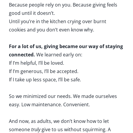
Because people rely on you. Because giving feels
good until it doesn’t.
Until you’re in the kitchen crying over burnt
cookies and you don’t even know why.
For a lot of us, giving became our way of staying
connected.
We learned early on:
If I’m helpful, I’ll be loved.
If I’m generous, I’ll be accepted.
If I take up less space, I’ll be safe.
So we minimized our needs. We made ourselves
easy. Low maintenance. Convenient.
And now, as adults, we don’t know how to let
someone
truly
give to us without squirming. A