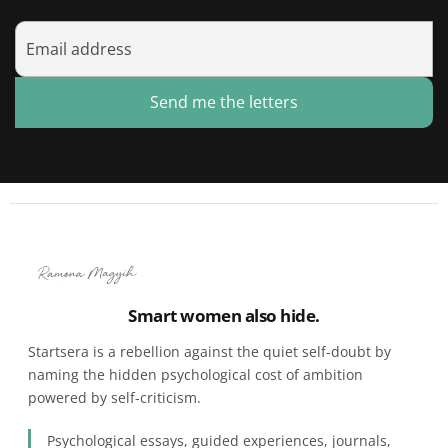
Send me the letters
Smart women also hide.
Startsera is a rebellion against the quiet self-doubt by
naming the hidden psychological cost of ambition
powered by self-criticism.
Psychological essays, guided experiences, journals,