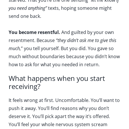
starved. That you’re the one sending “
let me know if
you need anything”
texts, hoping someone might
send one back.
You become resentful.
And guilted by your own
resentment. Because
“they didn’t ask me to give this
much,
” you tell yourself. But you did. You gave so
much without boundaries because you didn’t know
how to ask for what you needed in return.
What happens when you start
receiving?
It feels wrong at first. Uncomfortable. You’ll want to
push it away. You’ll find reasons why you don’t
deserve it. You’ll pick apart the way it’s offered.
You’ll feel your whole nervous system scream