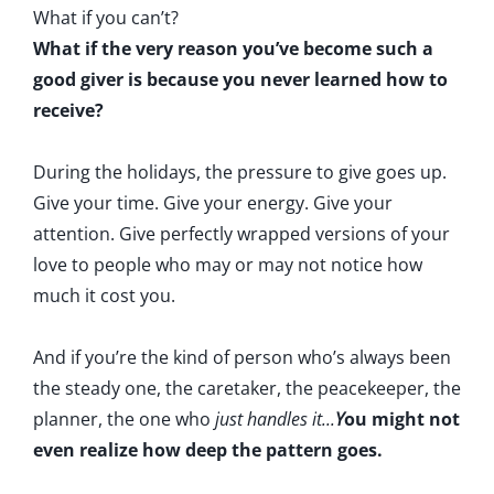
What if you can’t?
What if the very reason you’ve become such a
good giver is because you never learned how to
receive?
During the holidays, the pressure to give goes up.
Give your time. Give your energy. Give your
attention. Give perfectly wrapped versions of your
love to people who may or may not notice how
much it cost you.
And if you’re the kind of person who’s always been
the steady one, the caretaker, the peacekeeper, the
planner, the one who
just handles it...
Y
ou might not
even realize how deep the pattern goes.