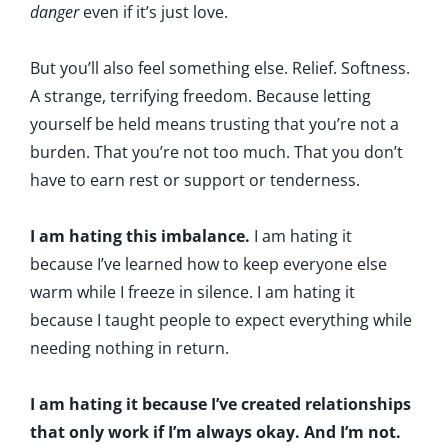
danger
even if it’s just love.
But you’ll also feel something else. Relief. Softness.
A strange, terrifying freedom. Because letting
yourself be held means trusting that you’re not a
burden. That you’re not too much. That you don’t
have to earn rest or support or tenderness.
I am hating this imbalance.
I am hating it
because I’ve learned how to keep everyone else
warm while I freeze in silence. I am hating it
because I taught people to expect everything while
needing nothing in return.
I am hating it because I’ve created relationships
that only work if I’m always okay. And I’m not.