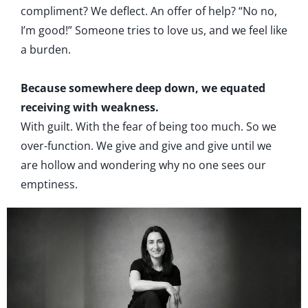
compliment? We deflect. An offer of help? “No no,
I’m good!” Someone tries to love us, and we feel like
a burden.
Because somewhere deep down, we equated
receiving with weakness.
With guilt. With the fear of being too much. So we
over-function. We give and give and give until we
are hollow and wondering why no one sees our
emptiness.