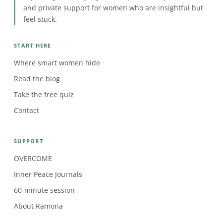
and private support for women who are insightful but
feel stuck.
START HERE
Where smart women hide
Read the blog
Take the free quiz
Contact
SUPPORT
OVERCOME
Inner Peace Journals
60-minute session
About Ramona