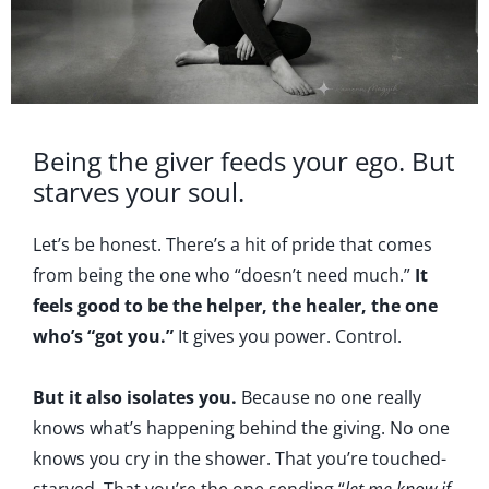
Being the giver feeds your ego. But
starves your soul.
Let’s be honest. There’s a hit of pride that comes
from being the one who “doesn’t need much.”
It
feels good to be the helper, the healer, the one
who’s “got you.”
It gives you power. Control.
But it also isolates you.
Because no one really
knows what’s happening behind the giving. No one
knows you cry in the shower. That you’re touched-