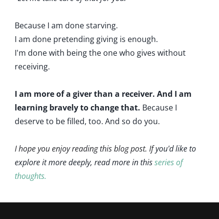
Because I am done starving.
I am done pretending giving is enough.
I'm done with being the one who gives without
receiving.
I am more of a giver than a receiver. And I am
learning bravely to change that.
Because I
deserve to be filled, too. And so do you.
I hope you enjoy reading this blog post. If
you'd like to
explore it more deeply, read more in this
series of
thoughts.