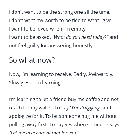
I don’t want to be the strong one all the time.
I don’t want my worth to be tied to what I give.
I want to be loved when I’m empty.
I want to be asked,
"What do you need today?"
and
not feel guilty for answering honestly.
So what now?
Now, I’m learning to receive. Badly. Awkwardly.
Slowly. But I’m learning.
I’m learning to let a friend buy me coffee and not
reach for my wallet. To say “
I’m struggling
” and not
apologize for it. To let someone hug me without
pulling away first. To say yes when someone says,
“Let me take care of that for you.”