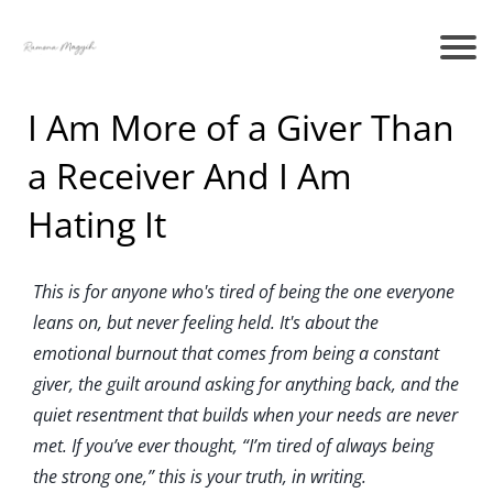
I Am More of a Giver Than
a Receiver And I Am
Hating It
This is for anyone who's tired of being the one everyone
leans on, but never feeling held. It's about the
emotional burnout that comes from being a constant
giver, the guilt around asking for anything back, and the
quiet resentment that builds when your needs are never
met. If you’ve ever thought, “I’m tired of always being
the strong one,” this is your truth, in writing.