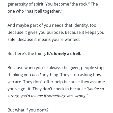
generosity of spirit. You become “the rock.” The
one who “has it all together.”
And maybe part of you needs that identity, too.
Because it gives you purpose. Because it keeps you
safe. Because it means you’re wanted.
But here’s the thing.
It’s lonely as hell.
Because when you’re always the giver, people stop
thinking you
need
anything. They stop asking how
you
are. They don’t offer help because they assume
you’ve got it. They don’t check in because
“you’re so
strong, you’d tell me if something was wrong.”
But what if you don’t?