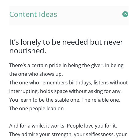
Content Ideas
It’s lonely to be needed but never
nourished.
There’s a certain pride in being the giver. In being
the one who shows up.
The one who remembers birthdays, listens without
interrupting, holds space without asking for any.
You learn to be the stable one. The reliable one.
The one people lean on.
And for a while, it works. People love you for it.
They admire your strength, your selflessness, your