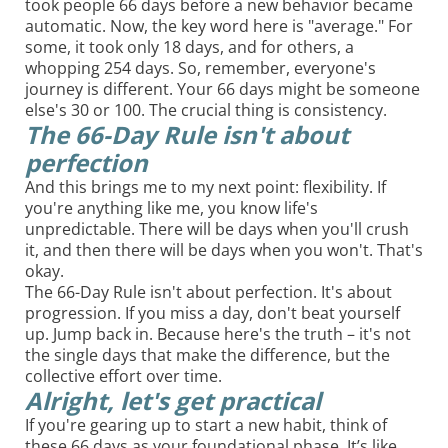
took people 66 days before a new behavior became
automatic. Now, the key word here is "average." For
some, it took only 18 days, and for others, a
whopping 254 days. So, remember, everyone's
journey is different. Your 66 days might be someone
else's 30 or 100. The crucial thing is consistency.
The 66-Day Rule isn't about
perfection
And this brings me to my next point: flexibility. If
you're anything like me, you know life's
unpredictable. There will be days when you'll crush
it, and then there will be days when you won't. That's
okay.
The 66-Day Rule isn't about perfection. It's about
progression. If you miss a day, don't beat yourself
up. Jump back in. Because here's the truth – it's not
the single days that make the difference, but the
collective effort over time.
Alright, let's get practical
If you're gearing up to start a new habit, think of
these 66 days as your foundational phase. It’s like