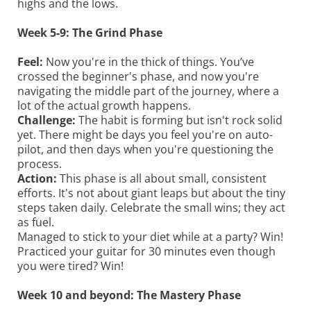
highs and the lows.
Week 5-9: The Grind Phase
Feel:
Now you're in the thick of things. You’ve
crossed the beginner's phase, and now you're
navigating the middle part of the journey, where a
lot of the actual growth happens.
Challenge:
The habit is forming but isn't rock solid
yet. There might be days you feel you're on auto-
pilot, and then days when you're questioning the
process.
Action:
This phase is all about small, consistent
efforts. It's not about giant leaps but about the tiny
steps taken daily. Celebrate the small wins; they act
as fuel.
Managed to stick to your diet while at a party? Win!
Practiced your guitar for 30 minutes even though
you were tired? Win!
Week 10 and beyond: The Mastery Phase