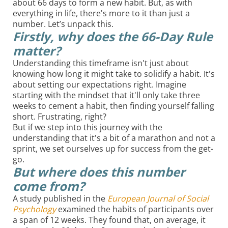
about 66 days to form a new habit. But, as with
everything in life, there's more to it than just a
number. Let’s unpack this.
Firstly, why does the
66-Day Rule
matter?
Understanding this timeframe isn't just about
knowing how long it might take to solidify a habit. It's
about setting our expectations right. Imagine
starting with the mindset that it'll only take three
weeks to cement a habit, then finding yourself falling
short. Frustrating, right?
But if we step into this journey with the
understanding that it's a bit of a marathon and not a
sprint, we set ourselves up for success from the get-
go.
But where does this number
come from?
A study published in the
European Journal of Social
Psychology
examined the habits of participants over
a span of 12 weeks. They found that, on average, it