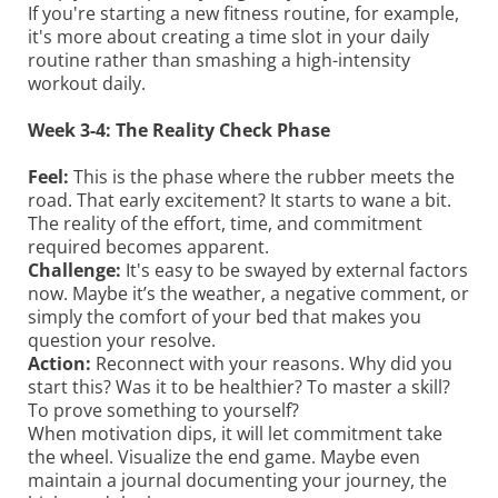
If you're starting a new fitness routine, for example,
it's more about creating a time slot in your daily
routine rather than smashing a high-intensity
workout daily.
Week 3-4: The Reality Check Phase
Feel:
This is the phase where the rubber meets the
road. That early excitement? It starts to wane a bit.
The reality of the effort, time, and commitment
required becomes apparent.
Challenge:
It's easy to be swayed by external factors
now. Maybe it’s the weather, a negative comment, or
simply the comfort of your bed that makes you
question your resolve.
Action:
Reconnect with your reasons. Why did you
start this? Was it to be healthier? To master a skill?
To prove something to yourself?
When motivation dips, it will let commitment take
the wheel. Visualize the end game. Maybe even
maintain a journal documenting your journey, the