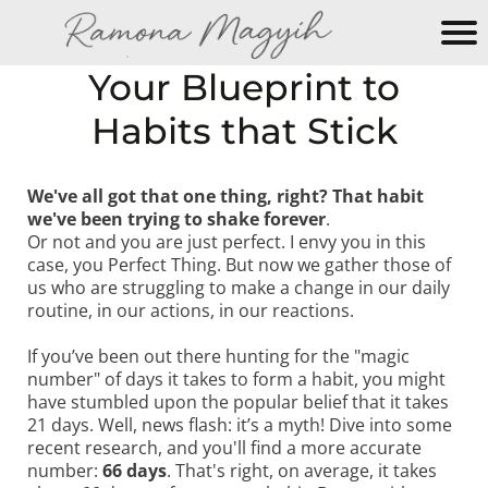
M
Your Blueprint to
y
Habits that Stick
N
e
w
We've all got that one thing, right? That habit
W
we've been trying to shake forever
.
e
Or not and you are just perfect. I envy you in this
b
case, you Perfect Thing. But now we gather those of
si
us who are struggling to make a change in our daily
routine, in our actions, in our reactions.
te
If you’ve been out there hunting for the "magic
number" of days it takes to form a habit, you might
have stumbled upon the popular belief that it takes
21 days. Well, news flash: it’s a myth! Dive into some
recent research, and you'll find a more accurate
number:
66 days
. That's right, on average, it takes