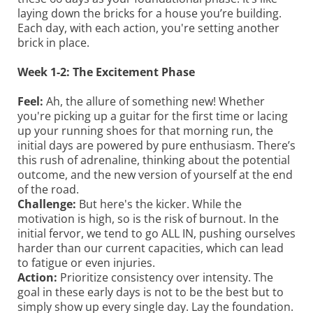
laying down the bricks for a house you’re building.
Each day, with each action, you're setting another
brick in place.
Week 1-2: The Excitement Phase
Feel:
Ah, the allure of something new! Whether
you're picking up a guitar for the first time or lacing
up your running shoes for that morning run, the
initial days are powered by pure enthusiasm. There’s
this rush of adrenaline, thinking about the potential
outcome, and the new version of yourself at the end
of the road.
Challenge:
But here's the kicker. While the
motivation is high, so is the risk of burnout. In the
initial fervor, we tend to go ALL IN, pushing ourselves
harder than our current capacities, which can lead
to fatigue or even injuries.
Action:
Prioritize consistency over intensity. The
goal in these early days is not to be the best but to
simply show up every single day. Lay the foundation.