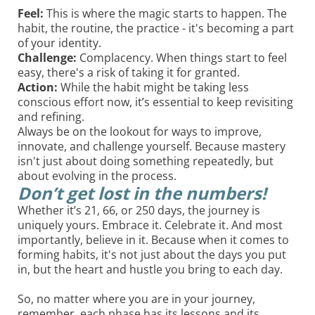
Feel:
This is where the magic starts to happen. The
habit, the routine, the practice - it's becoming a part
of your identity.
Challenge:
Complacency. When things start to feel
easy, there's a risk of taking it for granted.
Action:
While the habit might be taking less
conscious effort now, it’s essential to keep revisiting
and refining.
Always be on the lookout for ways to improve,
innovate, and challenge yourself. Because mastery
isn't just about doing something repeatedly, but
about evolving in the process.
Don’t get lost in the numbers!
Whether it’s 21, 66, or 250 days, the journey is
uniquely yours. Embrace it. Celebrate it. And most
importantly, believe in it. Because when it comes to
forming habits, it's not just about the days you put
in, but the heart and hustle you bring to each day.
So, no matter where you are in your journey,
remember, each phase has its lessons and its