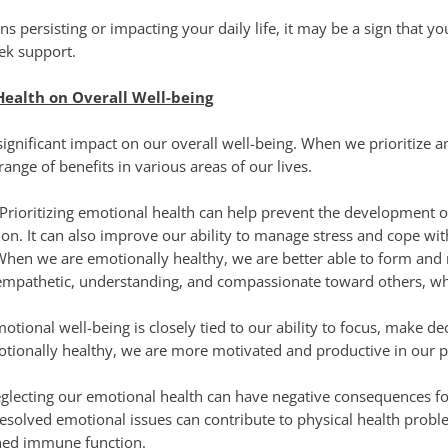
gns persisting or impacting your daily life, it may be a sign that yo
ek support.
Health on Overall Well-being
ignificant impact on our overall well-being. When we prioritize 
ange of benefits in various areas of our lives.
Prioritizing emotional health can help prevent the development o
on. It can also improve our ability to manage stress and cope with
When we are emotionally healthy, we are better able to form and
empathetic, understanding, and compassionate toward others, wh
otional well-being is closely tied to our ability to focus, make d
otionally healthy, we are more motivated and productive in our 
lecting our emotional health can have negative consequences for
resolved emotional issues can contribute to physical health probl
ened immune function.