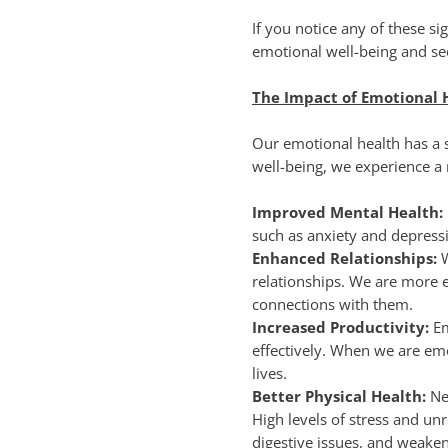
If you notice any of these si
emotional well-being and se
The Impact of Emotional 
Our emotional health has a s
well-being, we experience a r
Improved Mental Health:
such as anxiety and depressi
Enhanced Relationships:
relationships. We are more 
connections with them.
Increased Productivity:
Em
effectively. When we are em
lives.
Better Physical Health:
Neg
High levels of stress and un
digestive issues, and weak