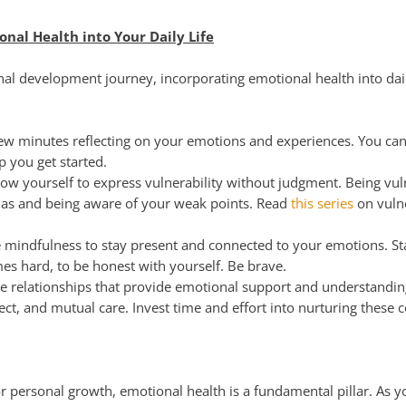
nal Health into Your Daily Life
al development journey, incorporating emotional health into daily
w minutes reflecting on your emotions and experiences. You can
lp you get started.
ow yourself to express vulnerability without judgment. Being vul
mas and being aware of your weak points. Read
this series
on vulne
 mindfulness to stay present and connected to your emotions. St
imes hard, to be honest with yourself. Be brave.
 relationships that provide emotional support and understanding
ect, and mutual care. Invest time and effort into nurturing these 
for personal growth, emotional health is a fundamental pillar. As 