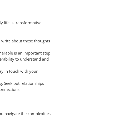
 life is transformative.
 write about these thoughts
nerable is an important step
rability to understand and
ay in touch with your
. Seek out relationships
connections.
you navigate the complexities