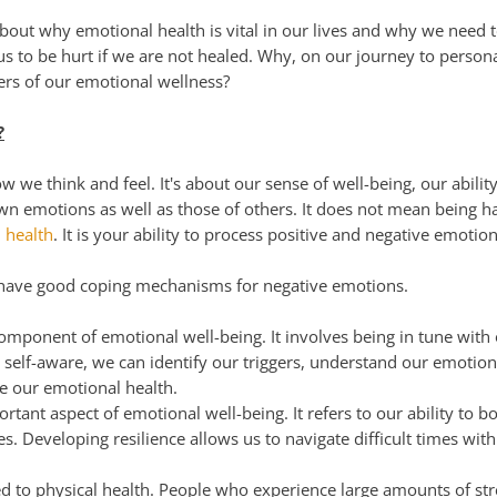
about why emotional health is vital in our lives and why we need
 us to be hurt if we are not healed. Why, on our journey to pers
ayers of our emotional wellness?
?
 we think and feel. It's about our sense of well-being, our ability
n emotions as well as those of others. It does not mean being ha
 health
. It is your ability to process positive and negative emoti
 have good coping mechanisms for negative emotions.
omponent of emotional well-being. It involves being in tune with 
self-aware, we can identify our triggers, understand our emotio
e our emotional health.
rtant aspect of emotional well-being. It refers to our ability to
es. Developing resilience allows us to navigate difficult times wi
ed to physical health. People who experience large amounts of st