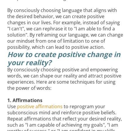
By consciously choosing language that aligns with
the desired behavior, we can create positive
changes in our lives. For example, instead of saying
"I can't", we can rephrase it to "I am able to find a
solution". By reframing our language, we can change
our mindset from one of limitation to one of
possibility, which can lead to positive action.
How to create positive change in
your reality?
By consciously choosing positive and empowering
words, we can shape our reality and attract positive
experiences. Here are some techniques for using
the power of words:
1. Affirmations
Use
positive affirmations
to reprogram your
subconscious mind and reinforce positive beliefs.
Repeat affirmations that reflect your desired reality,
such as "I am capable of achieving my goals", "I am