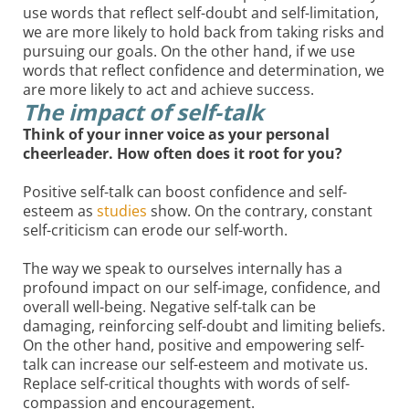
use words that reflect self-doubt and self-limitation,
we are more likely to hold back from taking risks and
pursuing our goals. On the other hand, if we use
words that reflect confidence and determination, we
are more likely to act and achieve success.
The impact of self-talk
Think of your inner voice as your personal
cheerleader. How often does it root for you?
Positive self-talk can boost confidence and self-
esteem as
studies
show. On the contrary, constant
self-criticism can erode our self-worth.
The way we speak to ourselves internally has a
profound impact on our self-image, confidence, and
overall well-being. Negative self-talk can be
damaging, reinforcing self-doubt and limiting beliefs.
On the other hand, positive and empowering self-
talk can increase our self-esteem and motivate us.
Replace self-critical thoughts with words of self-
compassion and encouragement.