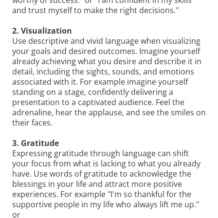
worthy of success." or "I am confident in my skills
and trust myself to make the right decisions."
2. Visualization
Use descriptive and vivid language when visualizing
your goals and desired outcomes. Imagine yourself
already achieving what you desire and describe it in
detail, including the sights, sounds, and emotions
associated with it. For example imagine yourself
standing on a stage, confidently delivering a
presentation to a captivated audience. Feel the
adrenaline, hear the applause, and see the smiles on
their faces.
3. Gratitude
Expressing gratitude through language can shift
your focus from what is lacking to what you already
have. Use words of gratitude to acknowledge the
blessings in your life and attract more positive
experiences. For example "I'm so thankful for the
supportive people in my life who always lift me up."
or