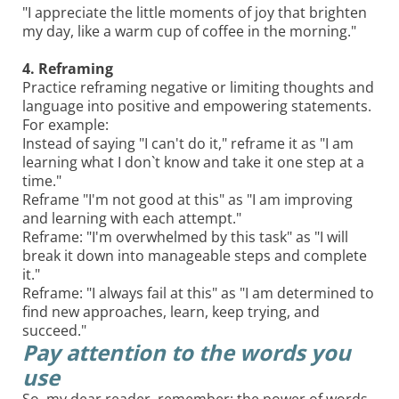
"I appreciate the little moments of joy that brighten
my day, like a warm cup of coffee in the morning."
4. Reframing
Practice reframing negative or limiting thoughts and
language into positive and empowering statements.
For example:
Instead of saying "I can't do it," reframe it as "I am
learning what I don`t know and take it one step at a
time."
Reframe "I'm not good at this" as "I am improving
and learning with each attempt."
Reframe: "I'm overwhelmed by this task" as "I will
break it down into manageable steps and complete
it."
Reframe: "I always fail at this" as "I am determined to
find new approaches, learn, keep trying, and
succeed."
Pay attention to the words you
use