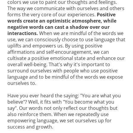
colors we use to paint our thoughts and feelings.
The way we communicate with ourselves and others
forms the very core of our experiences.
Positive
words create an optimistic atmosphere, while
negative words can cast a shadow over our
interactions.
When we are mindful of the words we
use, we can consciously choose to use language that
uplifts and empowers us. By using positive
affirmations and self-encouragement, we can
cultivate a positive emotional state and enhance our
overall well-being. That's why it's important to
surround ourselves with people who use positive
language and to be mindful of the words we expose
ourselves to.
Have you ever heard the saying: "You are what you
believe"? Well, it fits with "You become what you
say". Our words not only reflect our thoughts but
also reinforce them. When we repeatedly use
empowering language, we set ourselves up for
success and growth.