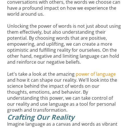
conversations with others, the words we choose can
have a profound impact on how we experience the
world around us.
Unlocking the power of words is not just about using
them effectively, but also understanding their
potential. By choosing words that are positive,
empowering, and uplifting, we can create a more
optimistic and fulfilling reality for ourselves. On the
other hand, negative and limiting language can hold
and reinforce our negative beliefs.
Let's take a look at the amazing
power of language
and how it can shape our reality. We'll look into the
science behind the impact of words on our
thoughts, emotions, and behavior. By
understanding this power, we can take control of
our reality and use language as a tool for personal
growth and transformation.
Crafting Our Reality
Imagine language as a canvas and words as vibrant