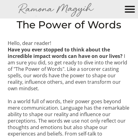
M
The Power of Words
y
N
e
Hello, dear reader!
Have you ever stopped to think about the
w
incredible impact words can have on our lives?
I
W
am sure you did, so get ready to dive into the world
e
of "The Power of Words". Like a sorcerer casting
b
spells, our words have the power to shape our
si
reality, influence others, and even transform our
own mindset.
te
In a world full of words, their power goes beyond
mere communication. Language has the remarkable
ability to shape our reality and influence our
perceptions. The words we use not only reflect our
thoughts and emotions but also shape our
experiences and beliefs. From self-talk to