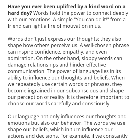
Have you ever been uplifted by a kind word on a
hard day?
Words hold the power to connect deeply
with our emotions. A simple "You can do it!" from a
friend can light a fire of motivation in us.
Words don't just express our thoughts; they also
shape how others perceive us. A well-chosen phrase
can inspire confidence, empathy, and even
admiration. On the other hand, sloppy words can
damage relationships and hinder effective
communication. The power of language lies in its
ability to influence our thoughts and beliefs. When
we repeatedly use certain words or phrases, they
become ingrained in our subconscious and shape
our perception of reality. It is therefore important to
choose our words carefully and consciously.
Our language not only influences our thoughts and
emotions but also our behavior. The words we use
shape our beliefs, which in turn influence our
actions and decisions. For example, if we constantly