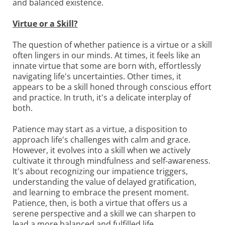
and balanced existence.
Virtue or a Skill?
The question of whether patience is a virtue or a skill
often lingers in our minds. At times, it feels like an
innate virtue that some are born with, effortlessly
navigating life's uncertainties. Other times, it
appears to be a skill honed through conscious effort
and practice. In truth, it's a delicate interplay of
both.
Patience may start as a virtue, a disposition to
approach life's challenges with calm and grace.
However, it evolves into a skill when we actively
cultivate it through mindfulness and self-awareness.
It's about recognizing our impatience triggers,
understanding the value of delayed gratification,
and learning to embrace the present moment.
Patience, then, is both a virtue that offers us a
serene perspective and a skill we can sharpen to
lead a more balanced and fulfilled life.