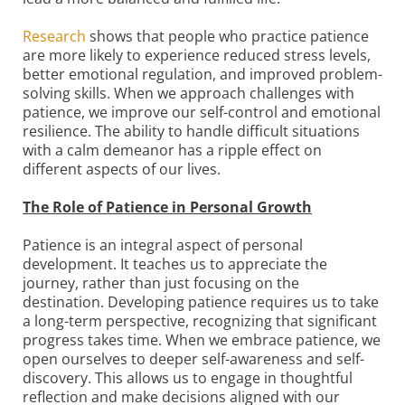
Research
shows that people who practice patience
are more likely to experience reduced stress levels,
better emotional regulation, and improved problem-
solving skills. When we approach challenges with
patience, we improve our self-control and emotional
resilience. The ability to handle difficult situations
with a calm demeanor has a ripple effect on
different aspects of our lives.
The Role of Patience in Personal Growth
Patience is an integral aspect of personal
development. It teaches us to appreciate the
journey, rather than just focusing on the
destination. Developing patience requires us to take
a long-term perspective, recognizing that significant
progress takes time. When we embrace patience, we
open ourselves to deeper self-awareness and self-
discovery. This allows us to engage in thoughtful
reflection and make decisions aligned with our