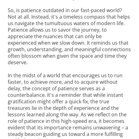
So, is patience outdated in our fast-paced world?
Not at all. Instead, it's a timeless compass that helps
us navigate the tumultuous waters of modern life.
Patience allows us to savor the journey, to
appreciate the nuances that can only be
experienced when we slow down. It reminds us that
growth, understanding, and meaningful connections
often blossom when given the space and time they
deserve.
In the midst of a world that encourages us to run
faster, to achieve more, and to acquire without
delay, the concept of patience serves as a
counterbalance. It's a reminder that while instant
gratification might offer a quick fix, the true
treasures lie in the depth of experience and the
lessons learned along the way. As we reflect on the
role of patience in this high-speed era, it becomes
evident that its importance remains unwavering – a
steady beacon guiding us toward a more fulfilling