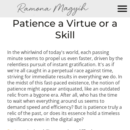
M
Patience a Virtue or a
y
Skill
N
e
w
In the whirlwind of today's world, each passing
W
minute seems to propel us even faster, driven by the
e
relentless pursuit of instant gratification. It's as if
b
we're all caught in a perpetual race against time,
si
striving for immediate results in everything we do. In
the midst of this fast-paced existence, the notion of
te
patience might appear antiquated, like an outdated
relic from a bygone era. After all, who has the time
to wait when everything around us seems to
demand speed and efficiency? But is patience truly a
relic of the past, or does its essence hold a timeless
significance even in the digital age?