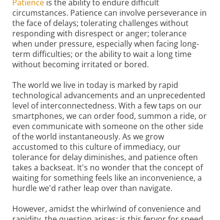
Patience
is the ability to endure difficult
circumstances. Patience can involve perseverance in
the face of delays; tolerating challenges without
responding with disrespect or anger; tolerance
when under pressure, especially when facing long-
term difficulties; or the ability to wait a long time
without becoming irritated or bored.
The world we live in today is marked by rapid
technological advancements and an unprecedented
level of interconnectedness. With a few taps on our
smartphones, we can order food, summon a ride, or
even communicate with someone on the other side
of the world instantaneously. As we grow
accustomed to this culture of immediacy, our
tolerance for delay diminishes, and patience often
takes a backseat. It's no wonder that the concept of
waiting for something feels like an inconvenience, a
hurdle we'd rather leap over than navigate.
However, amidst the whirlwind of convenience and
rapidity, the question arises: is this fervor for speed