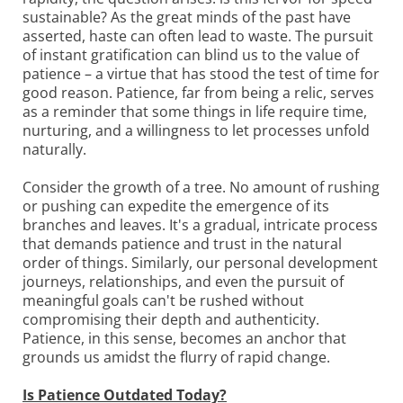
sustainable? As the great minds of the past have
asserted, haste can often lead to waste. The pursuit
of instant gratification can blind us to the value of
patience – a virtue that has stood the test of time for
good reason. Patience, far from being a relic, serves
as a reminder that some things in life require time,
nurturing, and a willingness to let processes unfold
naturally.
Consider the growth of a tree. No amount of rushing
or pushing can expedite the emergence of its
branches and leaves. It's a gradual, intricate process
that demands patience and trust in the natural
order of things. Similarly, our personal development
journeys, relationships, and even the pursuit of
meaningful goals can't be rushed without
compromising their depth and authenticity.
Patience, in this sense, becomes an anchor that
grounds us amidst the flurry of rapid change.
Is Patience Outdated Today?