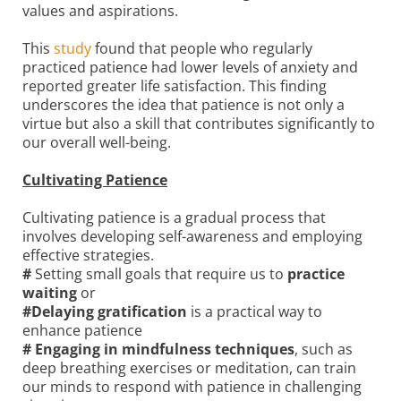
values and aspirations.
This
study
found that people who regularly
practiced patience had lower levels of anxiety and
reported greater life satisfaction. This finding
underscores the idea that patience is not only a
virtue but also a skill that contributes significantly to
our overall well-being.
Cultivating Patience
Cultivating patience is a gradual process that
involves developing self-awareness and employing
effective strategies.
#
Setting small goals that require us to
practice
waiting
or
#Delaying gratification
is a practical way to
enhance patience
# Engaging in mindfulness techniques
, such as
deep breathing exercises or meditation, can train
our minds to respond with patience in challenging