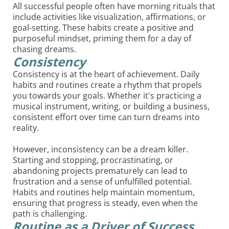
All successful people often have morning rituals that
include activities like visualization, affirmations, or
goal-setting. These habits create a positive and
purposeful mindset, priming them for a day of
chasing dreams.
Consistency
Consistency is at the heart of achievement. Daily
habits and routines create a rhythm that propels
you towards your goals. Whether it's practicing a
musical instrument, writing, or building a business,
consistent effort over time can turn dreams into
reality.
However, inconsistency can be a dream killer.
Starting and stopping, procrastinating, or
abandoning projects prematurely can lead to
frustration and a sense of unfulfilled potential.
Habits and routines help maintain momentum,
ensuring that progress is steady, even when the
path is challenging.
Routine as a Driver of Success