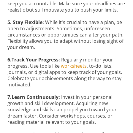
keep you accountable. Make sure your deadlines are
realistic but still motivate you to push your limits.
5. Stay Flexible:
While it's crucial to have a plan, be
open to adjustments. Sometimes, unforeseen
circumstances or opportunities can alter your path.
Flexibility allows you to adapt without losing sight of
your dream.
6.Track Your Progress:
Regularly monitor your
progress. Use tools like
worksheets
, to-do lists,
journals, or digital apps to keep track of your goals.
Celebrate your achievements along the way to stay
motivated.
7.Learn Continuously:
Invest in your personal
growth and skill development. Acquiring new
knowledge and skills can propel you toward your
dream faster. Consider workshops, courses, or
reading material relevant to your goals.