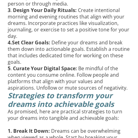
person or through media.
3
.
Design Your Daily Rituals:
Create intentional
morning and evening routines that align with your
dreams. Incorporate practices like visualization,
journaling, or exercise to set a positive tone for your
day.
4.Set Clear Goals:
Define your dreams and break
them down into actionable goals. Establish a routine
that includes dedicated time for working on these
goals.
5
.
Curate Your Digital Space:
Be mindful of the
content you consume online. Follow people and
platforms that align with your values and
aspirations. Unfollow or mute sources of negativity.
Strategies to transform your
dreams into achievable goals
As promised, here are practical strategies to turn
your dreams into tangible and achievable goals:
1. Break It Down:
Dreams can be overwhelming
when viewed as a whole. Start by breaking your