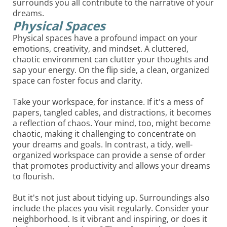
surrounds you all contribute to the narrative of your
dreams.
Physical Spaces
Physical spaces have a profound impact on your
emotions, creativity, and mindset. A cluttered,
chaotic environment can clutter your thoughts and
sap your energy. On the flip side, a clean, organized
space can foster focus and clarity.
Take your workspace, for instance. If it's a mess of
papers, tangled cables, and distractions, it becomes
a reflection of chaos. Your mind, too, might become
chaotic, making it challenging to concentrate on
your dreams and goals. In contrast, a tidy, well-
organized workspace can provide a sense of order
that promotes productivity and allows your dreams
to flourish.
But it's not just about tidying up. Surroundings also
include the places you visit regularly. Consider your
neighborhood. Is it vibrant and inspiring, or does it