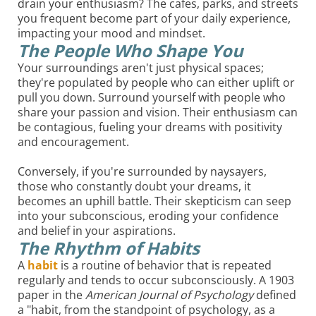
drain your enthusiasm? The cafes, parks, and streets
you frequent become part of your daily experience,
impacting your mood and mindset.
The People Who Shape You
Your surroundings aren't just physical spaces;
they're populated by people who can either uplift or
pull you down. Surround yourself with people who
share your passion and vision. Their enthusiasm can
be contagious, fueling your dreams with positivity
and encouragement.
Conversely, if you're surrounded by naysayers,
those who constantly doubt your dreams, it
becomes an uphill battle. Their skepticism can seep
into your subconscious, eroding your confidence
and belief in your aspirations.
The Rhythm of Habits
A
habit
is a routine of behavior that is repeated
regularly and tends to occur subconsciously. A 1903
paper in the
American Journal of Psychology
defined
a "habit, from the standpoint of psychology, as a