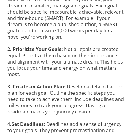
dream into smaller, manageable goals. Each goal
should be specific, measurable, achievable, relevant,
and time-bound (SMART). For example, if your
dream is to become a published author, a SMART
goal could be to write 1,000 words per day for a
novel you're working on.
2. Prioritize Your Goals:
Not all goals are created
equal. Prioritize them based on their importance
and alignment with your ultimate dream. This helps
you focus your time and energy on what matters
most.
3. Create an Action Plan:
Develop a detailed action
plan for each goal. Outline the specific steps you
need to take to achieve them. Include deadlines and
milestones to track your progress. Having a
roadmap makes your journey clearer.
4.Set Deadlines:
Deadlines add a sense of urgency
to your goals. They prevent procrastination and