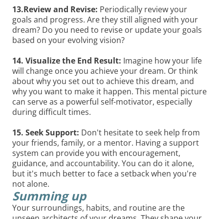
13.Review and Revise:
Periodically review your
goals and progress. Are they still aligned with your
dream? Do you need to revise or update your goals
based on your evolving vision?
14. Visualize the End Result:
Imagine how your life
will change once you achieve your dream. Or think
about why you set out to achieve this dream, and
why you want to make it happen. This mental picture
can serve as a powerful self-motivator, especially
during difficult times.
15. Seek Support:
Don't hesitate to seek help from
your friends, family, or a mentor. Having a support
system can provide you with encouragement,
guidance, and accountability. You can do it alone,
but it's much better to face a setback when you're
not alone.
Summing up
Your surroundings, habits, and routine are the
unseen architects of your dreams. They shape your