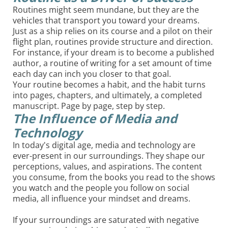
Routines might seem mundane, but they are the
vehicles that transport you toward your dreams.
Just as a ship relies on its course and a pilot on their
flight plan, routines provide structure and direction.
For instance, if your dream is to become a published
author, a routine of writing for a set amount of time
each day can inch you closer to that goal.
Your routine becomes a habit, and the habit turns
into pages, chapters, and ultimately, a completed
manuscript. Page by page, step by step.
The Influence of Media and
Technology
In today's digital age, media and technology are
ever-present in our surroundings. They shape our
perceptions, values, and aspirations. The content
you consume, from the books you read to the shows
you watch and the people you follow on social
media, all influence your mindset and dreams.
If your surroundings are saturated with negative