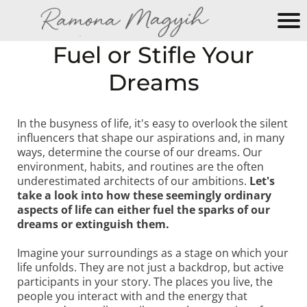
M
Fuel or Stifle Your
y
Dreams
N
e
w
In the busyness of life, it's easy to overlook the silent
W
influencers that shape our aspirations and, in many
e
ways, determine the course of our dreams. Our
b
environment, habits, and routines are the often
si
underestimated architects of our ambitions.
Let's
take a look into how these seemingly ordinary
te
aspects of life can either fuel the sparks of our
dreams or extinguish them.
Imagine your surroundings as a stage on which your
life unfolds. They are not just a backdrop, but active
participants in your story. The places you live, the
people you interact with and the energy that