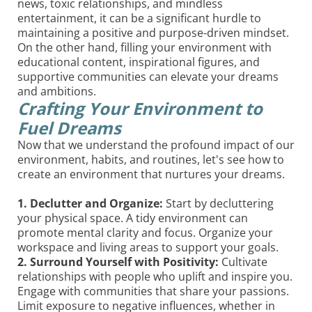
news, toxic relationships, and mindless
entertainment, it can be a significant hurdle to
maintaining a positive and purpose-driven mindset.
On the other hand, filling your environment with
educational content, inspirational figures, and
supportive communities can elevate your dreams
and ambitions.
Crafting Your Environment to
Fuel Dreams
Now that we understand the profound impact of our
environment, habits, and routines, let's see how to
create an environment that nurtures your dreams.
1. Declutter and Organize:
Start by decluttering
your physical space. A tidy environment can
promote mental clarity and focus. Organize your
workspace and living areas to support your goals.
2. Surround Yourself with Positivity:
Cultivate
relationships with people who uplift and inspire you.
Engage with communities that share your passions.
Limit exposure to negative influences, whether in