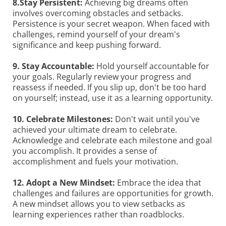
8.Stay Persistent:
Achieving big dreams often
involves overcoming obstacles and setbacks.
Persistence is your secret weapon. When faced with
challenges, remind yourself of your dream's
significance and keep pushing forward.
9. Stay Accountable:
Hold yourself accountable for
your goals. Regularly review your progress and
reassess if needed. If you slip up, don't be too hard
on yourself; instead, use it as a learning opportunity.
10. Celebrate Milestones:
Don't wait until you've
achieved your ultimate dream to celebrate.
Acknowledge and celebrate each milestone and goal
you accomplish. It provides a sense of
accomplishment and fuels your motivation.
12. Adopt a New Mindset:
Embrace the idea that
challenges and failures are opportunities for growth.
A new mindset allows you to view setbacks as
learning experiences rather than roadblocks.