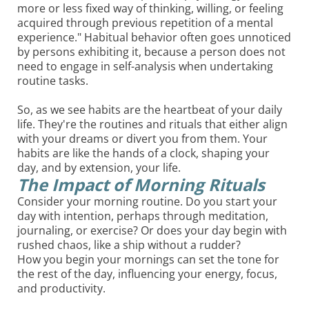
more or less fixed way of thinking, willing, or feeling
acquired through previous repetition of a mental
experience." Habitual behavior often goes unnoticed
by persons exhibiting it, because a person does not
need to engage in self-analysis when undertaking
routine tasks.
So, as we see habits are the heartbeat of your daily
life. They're the routines and rituals that either align
with your dreams or divert you from them. Your
habits are like the hands of a clock, shaping your
day, and by extension, your life.
The Impact of Morning Rituals
Consider your morning routine. Do you start your
day with intention, perhaps through meditation,
journaling, or exercise? Or does your day begin with
rushed chaos, like a ship without a rudder?
How you begin your mornings can set the tone for
the rest of the day, influencing your energy, focus,
and productivity.