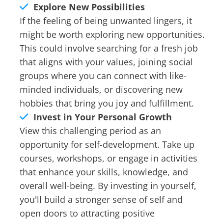
Explore New Possibilities
If the feeling of being unwanted lingers, it
might be worth exploring new opportunities.
This could involve searching for a fresh job
that aligns with your values, joining social
groups where you can connect with like-
minded individuals, or discovering new
hobbies that bring you joy and fulfillment.
Invest in Your Personal Growth
View this challenging period as an
opportunity for self-development. Take up
courses, workshops, or engage in activities
that enhance your skills, knowledge, and
overall well-being. By investing in yourself,
you'll build a stronger sense of self and
open doors to attracting positive