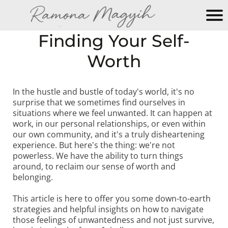
M
Finding Your Self-
y
Worth
N
e
w
In the hustle and bustle of today's world, it's no
W
surprise that we sometimes find ourselves in
e
situations where we feel unwanted. It can happen at
b
work, in our personal relationships, or even within
si
our own community, and it's a truly disheartening
experience. But here's the thing: we're not
te
powerless. We have the ability to turn things
around, to reclaim our sense of worth and
belonging.
This article is here to offer you some down-to-earth
strategies and helpful insights on how to navigate
those feelings of unwantedness and not just survive,