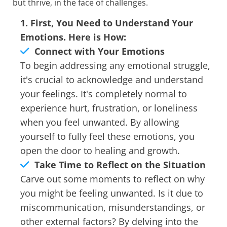
but thrive, in the face of challenges.
1. First, You Need to Understand Your
Emotions. Here is How:
Connect with Your Emotions
To begin addressing any emotional struggle,
it's crucial to acknowledge and understand
your feelings. It's completely normal to
experience hurt, frustration, or loneliness
when you feel unwanted. By allowing
yourself to fully feel these emotions, you
open the door to healing and growth.
Take Time to Reflect on the Situation
Carve out some moments to reflect on why
you might be feeling unwanted. Is it due to
miscommunication, misunderstandings, or
other external factors? By delving into the