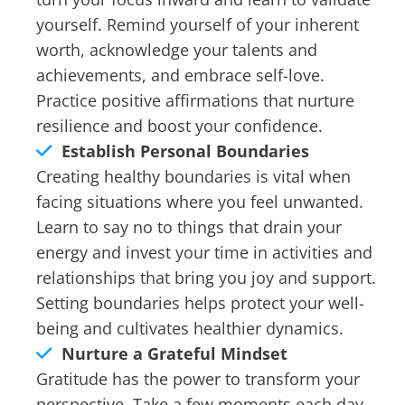
yourself. Remind yourself of your inherent
worth, acknowledge your talents and
achievements, and embrace self-love.
Practice positive affirmations that nurture
resilience and boost your confidence.
Establish Personal Boundaries
Creating healthy boundaries is vital when
facing situations where you feel unwanted.
Learn to say no to things that drain your
energy and invest your time in activities and
relationships that bring you joy and support.
Setting boundaries helps protect your well-
being and cultivates healthier dynamics.
Nurture a Grateful Mindset
Gratitude has the power to transform your
perspective. Take a few moments each day