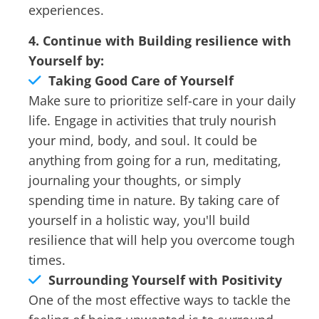
experiences.
4. Continue with Building resilience with
Yourself by:
Taking Good Care of Yourself
Make sure to prioritize self-care in your daily
life. Engage in activities that truly nourish
your mind, body, and soul. It could be
anything from going for a run, meditating,
journaling your thoughts, or simply
spending time in nature. By taking care of
yourself in a holistic way, you'll build
resilience that will help you overcome tough
times.
Surrounding Yourself with Positivity
One of the most effective ways to tackle the