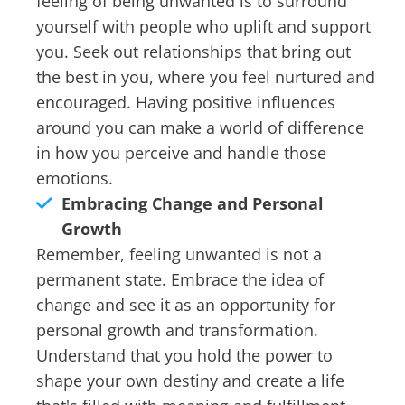
feeling of being unwanted is to surround
yourself with people who uplift and support
you. Seek out relationships that bring out
the best in you, where you feel nurtured and
encouraged. Having positive influences
around you can make a world of difference
in how you perceive and handle those
emotions.
Embracing Change and Personal
Growth
Remember, feeling unwanted is not a
permanent state. Embrace the idea of
change and see it as an opportunity for
personal growth and transformation.
Understand that you hold the power to
shape your own destiny and create a life