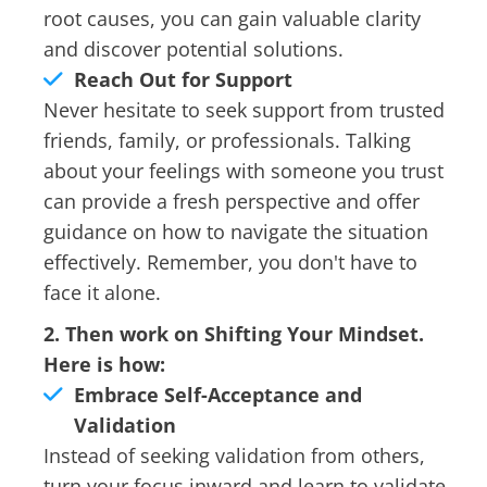
root causes, you can gain valuable clarity
and discover potential solutions.
Reach Out for Support
Never hesitate to seek support from trusted
friends, family, or professionals. Talking
about your feelings with someone you trust
can provide a fresh perspective and offer
guidance on how to navigate the situation
effectively. Remember, you don't have to
face it alone.
2. Then work on Shifting Your Mindset.
Here is how:
Embrace Self-Acceptance and
Validation
Instead of seeking validation from others,
turn your focus inward and learn to validate