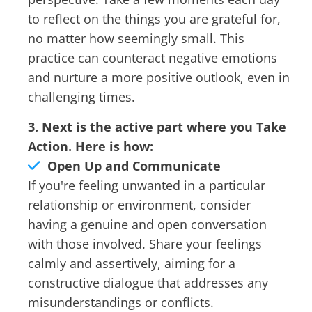
to reflect on the things you are grateful for,
no matter how seemingly small. This
practice can counteract negative emotions
and nurture a more positive outlook, even in
challenging times.
3. Next is the active part where you Take
Action. Here is how:
Open Up and Communicate
If you're feeling unwanted in a particular
relationship or environment, consider
having a genuine and open conversation
with those involved. Share your feelings
calmly and assertively, aiming for a
constructive dialogue that addresses any
misunderstandings or conflicts.