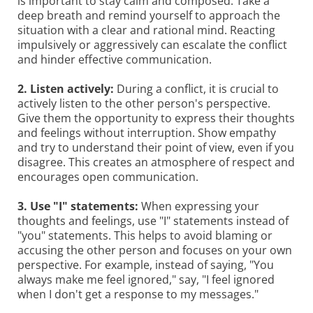
is important to stay calm and composed. Take a
deep breath and remind yourself to approach the
situation with a clear and rational mind. Reacting
impulsively or aggressively can escalate the conflict
and hinder effective communication.
2. Listen actively:
During a conflict, it is crucial to
actively listen to the other person's perspective.
Give them the opportunity to express their thoughts
and feelings without interruption. Show empathy
and try to understand their point of view, even if you
disagree. This creates an atmosphere of respect and
encourages open communication.
3. Use "I" statements:
When expressing your
thoughts and feelings, use "I" statements instead of
"you" statements. This helps to avoid blaming or
accusing the other person and focuses on your own
perspective. For example, instead of saying, "You
always make me feel ignored," say, "I feel ignored
when I don't get a response to my messages."