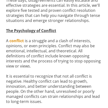
These days, disagreements can easily escalate and
effective strategies are essential. In this article, we'll
explore five tested and proven conflict resolution
strategies that can help you navigate through tense
situations and emerge stronger relationships.
The Psychology of Conflict
A
conflict
is a struggle and a clash of interests,
opinions, or even principles. Conflict may also be
emotional, intellectual, and theoretical. All
definitions of conflict include known opposing
interests and the process of trying to stop opposing
view or views.
It is essential to recognize that not all conflict is
negative. Healthy conflict can lead to growth,
innovation, and better understanding between
people. On the other hand, unresolved or poorly
managed conflicts can strain relationships and lead
to long-term issues.