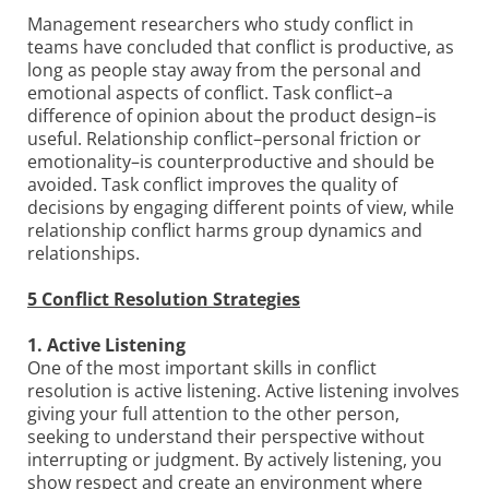
Management researchers who study conﬂict in
teams have concluded that conﬂict is productive, as
long as people stay away from the personal and
emotional aspects of conﬂict. Task conﬂict–a
difference of opinion about the product design–is
useful. Relationship conﬂict–personal friction or
emotionality–is counterproductive and should be
avoided. Task conﬂict improves the quality of
decisions by engaging different points of view, while
relationship conﬂict harms group dynamics and
relationships.
5 Conflict Resolution Strategies
1. Active Listening
One of the most important skills in conflict
resolution is active listening. Active listening involves
giving your full attention to the other person,
seeking to understand their perspective without
interrupting or judgment. By actively listening, you
show respect and create an environment where