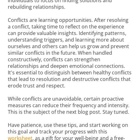
individuals to focus on finding solutions and
rebuilding relationships.
Conflicts are learning opportunities. After resolving
a conflict, taking time to reflect on the experience
can provide valuable insights. Identifying patterns,
understanding triggers, and learning more about
ourselves and others can help us grow and prevent
similar conflicts in the future. When handled
constructively, conflicts can strengthen
relationships and deepen emotional connections.
It's essential to distinguish between healthy conflicts
that lead to resolution and destructive conflicts that
erode trust and respect.
While conflicts are unavoidable, certain proactive
measures can reduce their frequency and intensity.
This is the subject of the next blog post. Stay tuned.
Have patience, use these tips, and start working on
this goal and track your progress with this
worksheet
, as a gift for your well-being and a free-