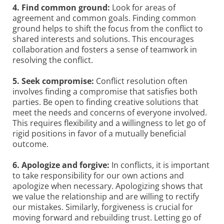
4. Find common ground:
Look for areas of
agreement and common goals. Finding common
ground helps to shift the focus from the conflict to
shared interests and solutions. This encourages
collaboration and fosters a sense of teamwork in
resolving the conflict.
5. Seek compromise:
Conflict resolution often
involves finding a compromise that satisfies both
parties. Be open to finding creative solutions that
meet the needs and concerns of everyone involved.
This requires flexibility and a willingness to let go of
rigid positions in favor of a mutually beneficial
outcome.
6. Apologize and forgive:
In conflicts, it is important
to take responsibility for our own actions and
apologize when necessary. Apologizing shows that
we value the relationship and are willing to rectify
our mistakes. Similarly, forgiveness is crucial for
moving forward and rebuilding trust. Letting go of