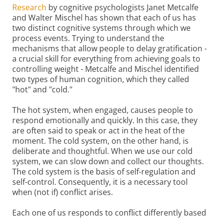
Research
by cognitive psychologists Janet Metcalfe
and Walter Mischel has shown that each of us has
two distinct cognitive systems through which we
process events. Trying to understand the
mechanisms that allow people to delay gratiﬁcation -
a crucial skill for everything from achieving goals to
controlling weight - Metcalfe and Mischel identified
two types of human cognition, which they called
"hot" and "cold."
The hot system, when engaged, causes people to
respond emotionally and quickly. In this case, they
are often said to speak or act in the heat of the
moment. The cold system, on the other hand, is
deliberate and thoughtful. When we use our cold
system, we can slow down and collect our thoughts.
The cold system is the basis of self-regulation and
self-control. Consequently, it is a necessary tool
when (not if) conflict arises.
Each one of us responds to conflict differently based