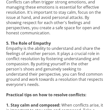
Conflicts can often trigger strong emotions, and
managing these emotions is essential for effective
resolution. It's important to stay calm, focus on the
issue at hand, and avoid personal attacks. By
showing respect for each other's feelings and
perspectives, you create a safe space for open and
honest communication.
5. The Role of Empathy
Empathy is the ability to understand and share the
feelings of another person. It plays a crucial role in
conflict resolution by fostering understanding and
compassion. By putting yourself in the other
person's shoes and genuinely seeking to
understand their perspective, you can find common
ground and work towards a resolution that respects
everyone's needs.
Practical tips on how to resolve conflicts:
1. Stay calm and composed:
When conflicts arise, it