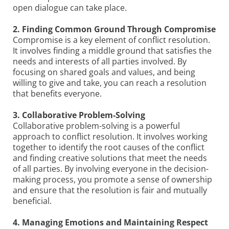
open dialogue can take place.
2. Finding Common Ground Through Compromise
Compromise is a key element of conflict resolution.
It involves finding a middle ground that satisfies the
needs and interests of all parties involved. By
focusing on shared goals and values, and being
willing to give and take, you can reach a resolution
that benefits everyone.
3. Collaborative Problem-Solving
Collaborative problem-solving is a powerful
approach to conflict resolution. It involves working
together to identify the root causes of the conflict
and finding creative solutions that meet the needs
of all parties. By involving everyone in the decision-
making process, you promote a sense of ownership
and ensure that the resolution is fair and mutually
beneficial.
4. Managing Emotions and Maintaining Respect