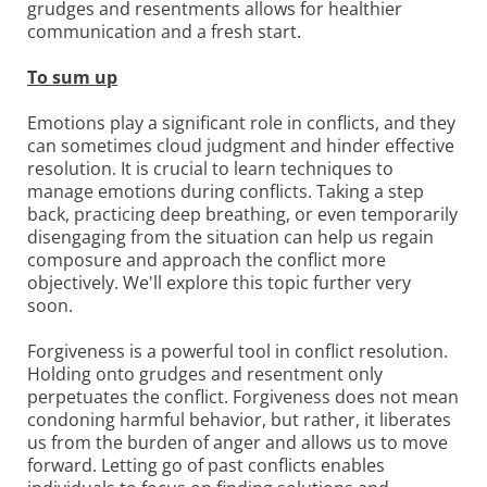
grudges and resentments allows for healthier
communication and a fresh start.
To sum up
Emotions play a significant role in conflicts, and they
can sometimes cloud judgment and hinder effective
resolution. It is crucial to learn techniques to
manage emotions during conflicts. Taking a step
back, practicing deep breathing, or even temporarily
disengaging from the situation can help us regain
composure and approach the conflict more
objectively. We'll explore this topic further very
soon.
Forgiveness is a powerful tool in conflict resolution.
Holding onto grudges and resentment only
perpetuates the conflict. Forgiveness does not mean
condoning harmful behavior, but rather, it liberates
us from the burden of anger and allows us to move
forward. Letting go of past conflicts enables