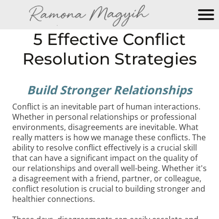
M
5 Effective Conflict
y
Resolution Strategies
N
e
w
Build Stronger Relationships
W
e
Conflict is an inevitable part of human interactions.
b
Whether in personal relationships or professional
environments, disagreements are inevitable. What
si
really matters is how we manage these conflicts. The
te
ability to resolve conflict effectively is a crucial skill
that can have a significant impact on the quality of
our relationships and overall well-being. Whether it's
a disagreement with a friend, partner, or colleague,
conflict resolution is crucial to building stronger and
healthier connections.