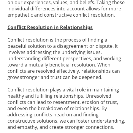
on our experiences, values, and beliefs. Taking these
individual differences into account allows for more
empathetic and constructive conflict resolution.
Conflict Resolution in Relationships
Conflict resolution is the process of finding a
peaceful solution to a disagreement or dispute. It
involves addressing the underlying issues,
understanding different perspectives, and working
toward a mutually beneficial resolution. When
conflicts are resolved effectively, relationships can
grow stronger and trust can be deepened.
Conflict resolution plays a vital role in maintaining
healthy and fulfilling relationships. Unresolved
conflicts can lead to resentment, erosion of trust,
and even the breakdown of relationships. By
addressing conflicts head-on and finding
constructive solutions, we can foster understanding,
and empathy, and create stronger connections.