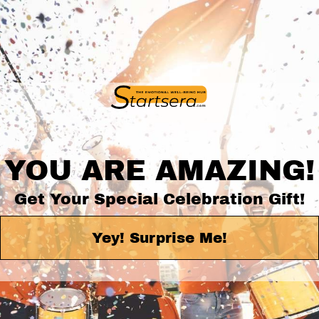
YOU ARE AMAZING!
Get Your Special Celebration Gift!
Yey! Surprise Me!