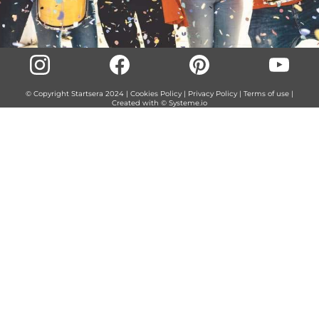
© Copyright Startsera 2024 |
Cookies Policy
|
Privacy Policy
|
Terms of use
|
Created with ©
Systeme.io