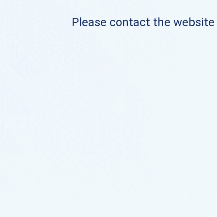
Please contact the website o