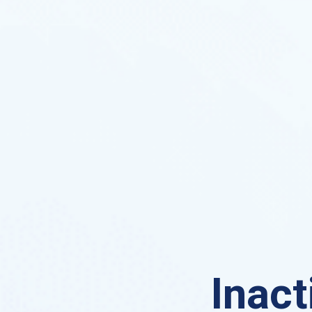
Inact